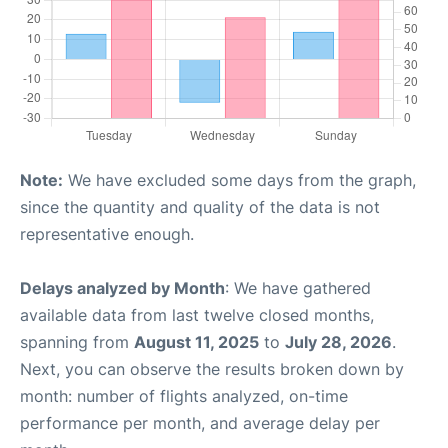
Note:
We have excluded some days from the graph,
since the quantity and quality of the data is not
representative enough.
Delays analyzed by Month
: We have gathered
available data from last twelve closed months,
spanning from
August 11, 2025
to
July 28, 2026
.
Next, you can observe the results broken down by
month: number of flights analyzed, on-time
performance per month, and average delay per