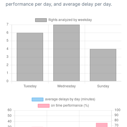
performance per day, and average delay per day.