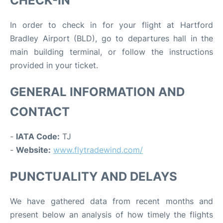
CHECK-IN
In order to check in for your flight at Hartford
Bradley Airport (BLD), go to departures hall in the
main building terminal, or follow the instructions
provided in your ticket.
GENERAL INFORMATION AND
CONTACT
-
IATA Code:
TJ
-
Website:
www.flytradewind.com/
PUNCTUALITY AND DELAYS
We have gathered data from recent months and
present below an analysis of how timely the flights