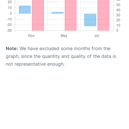
Note:
We have excluded some months from the
graph, since the quantity and quality of the data is
not representative enough.