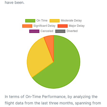
have been.
In terms of On-Time Performance, by analyzing the
flight data from the last three months, spanning from