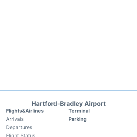
Hartford-Bradley Airport
Flights&Airlines
Terminal
Arrivals
Parking
Departures
Flight Status