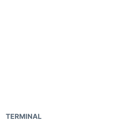
TERMINAL