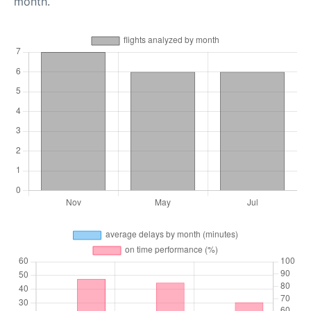
month.