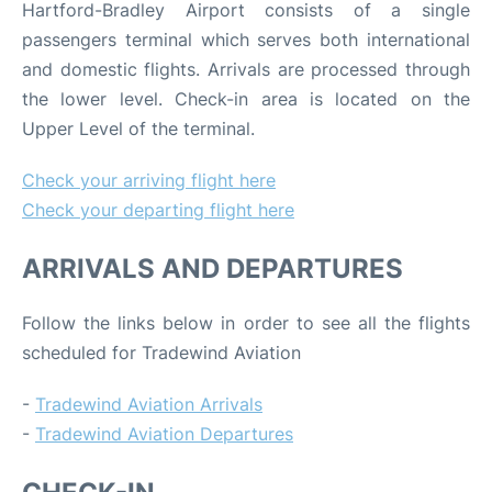
Hartford-Bradley Airport consists of a single
passengers terminal which serves both international
and domestic flights. Arrivals are processed through
the lower level. Check-in area is located on the
Upper Level of the terminal.
Check your arriving flight here
Check your departing flight here
ARRIVALS AND DEPARTURES
Follow the links below in order to see all the flights
scheduled for Tradewind Aviation
-
Tradewind Aviation Arrivals
-
Tradewind Aviation Departures