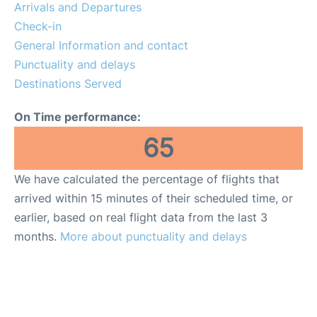
Arrivals and Departures
Check-in
General Information and contact
Punctuality and delays
Destinations Served
On Time performance:
65
We have calculated the percentage of flights that
arrived within 15 minutes of their scheduled time, or
earlier, based on real flight data from the last 3
months.
More about punctuality and delays