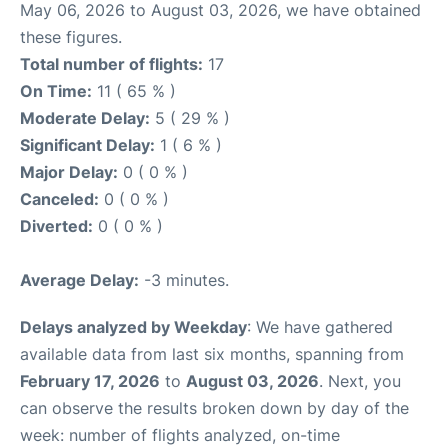
May 06, 2026 to August 03, 2026, we have obtained
these figures.
Total number of flights:
17
On Time:
11 ( 65 % )
Moderate Delay:
5 ( 29 % )
Significant Delay:
1 ( 6 % )
Major Delay:
0 ( 0 % )
Canceled:
0 ( 0 % )
Diverted:
0 ( 0 % )
Average Delay:
-3 minutes.
Delays analyzed by Weekday
: We have gathered
available data from last six months, spanning from
February 17, 2026
to
August 03, 2026
. Next, you
can observe the results broken down by day of the
week: number of flights analyzed, on-time