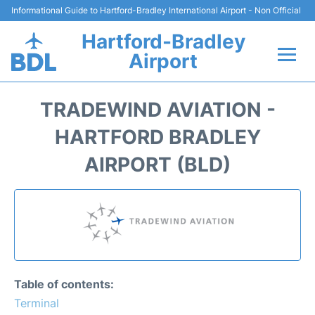
Informational Guide to Hartford-Bradley International Airport - Non Official
Hartford-Bradley
Airport
Flights&Airlines +
TRADEWIND AVIATION -
Terminal
HARTFORD BRADLEY
AIRPORT (BLD)
Transport
Hotels
Parking
Car Rental
Table of contents:
Terminal
Reviews