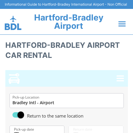
Informational Guide to Hartford-Bradley International Airport - Non Official
Hartford-Bradley
Airport
Flights&Airlines +
HARTFORD-BRADLEY AIRPORT
CAR RENTAL
Terminal
Transport
Hotels
Parking
Pick-up Location
Car Rental
Return to the same location
Reviews
Pick-up date
Return date