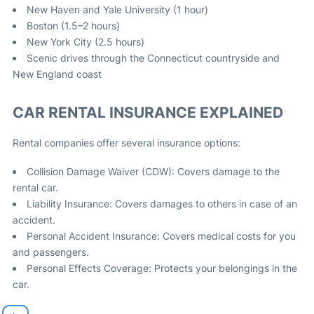
New Haven and Yale University (1 hour)
Boston (1.5–2 hours)
New York City (2.5 hours)
Scenic drives through the Connecticut countryside and
New England coast
CAR RENTAL INSURANCE EXPLAINED
Rental companies offer several insurance options:
Collision Damage Waiver (CDW): Covers damage to the
rental car.
Liability Insurance: Covers damages to others in case of an
accident.
Personal Accident Insurance: Covers medical costs for you
and passengers.
Personal Effects Coverage: Protects your belongings in the
car.