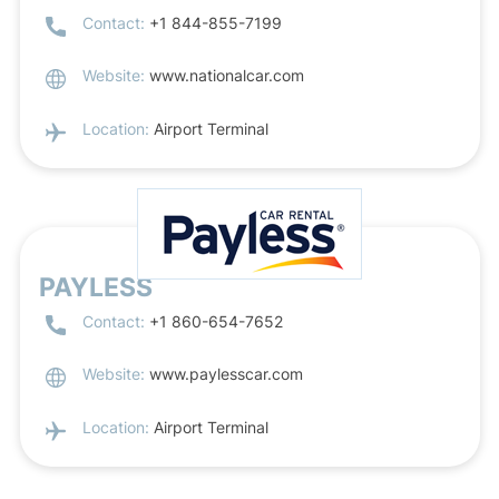
Contact:
+1 844-855-7199
Website:
www.nationalcar.com
Location:
Airport Terminal
PAYLESS
Contact:
+1 860-654-7652
Website:
www.paylesscar.com
Location:
Airport Terminal