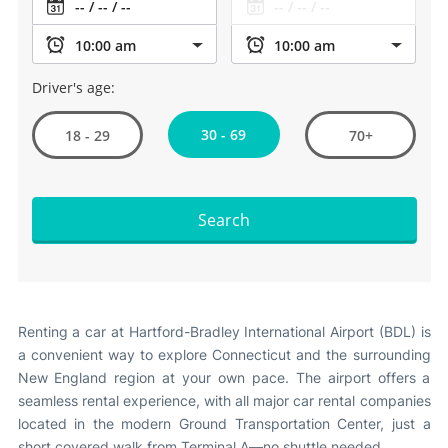
Driver's age:
30 - 69
18 - 29
70+
Search
Renting a car at Hartford-Bradley International Airport (BDL) is
a convenient way to explore Connecticut and the surrounding
New England region at your own pace. The airport offers a
seamless rental experience, with all major car rental companies
located in the modern Ground Transportation Center, just a
short covered walk from Terminal A—no shuttle needed
.