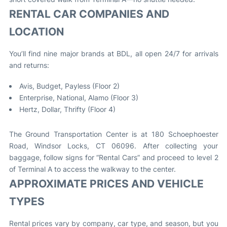
RENTAL CAR COMPANIES AND
LOCATION
You’ll find nine major brands at BDL, all open 24/7 for arrivals
and returns:
Avis, Budget, Payless (Floor 2)
Enterprise, National, Alamo (Floor 3)
Hertz, Dollar, Thrifty (Floor 4)
The Ground Transportation Center is at 180 Schoephoester
Road, Windsor Locks, CT 06096. After collecting your
baggage, follow signs for “Rental Cars” and proceed to level 2
of Terminal A to access the walkway to the center
.
APPROXIMATE PRICES AND VEHICLE
TYPES
Rental prices vary by company, car type, and season, but you