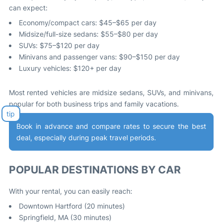
can expect:
Economy/compact cars: $45–$65 per day
Midsize/full-size sedans: $55–$80 per day
SUVs: $75–$120 per day
Minivans and passenger vans: $90–$150 per day
Luxury vehicles: $120+ per day
Most rented vehicles are midsize sedans, SUVs, and minivans,
popular for both business trips and family vacations
.
Book in advance and compare rates to secure the best
deal, especially during peak travel periods
.
POPULAR DESTINATIONS BY CAR
With your rental, you can easily reach:
Downtown Hartford (20 minutes)
Springfield, MA (30 minutes)