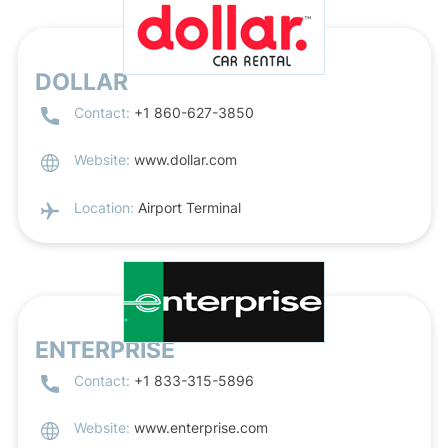
DOLLAR
Contact:
+1 860-627-3850
Website:
www.dollar.com
Location:
Airport Terminal
ENTERPRISE
Contact:
+1 833-315-5896
Website:
www.enterprise.com