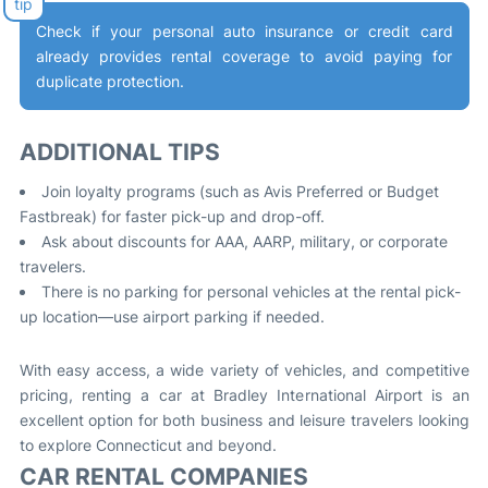
Check if your personal auto insurance or credit card
already provides rental coverage to avoid paying for
duplicate protection
.
ADDITIONAL TIPS
Join loyalty programs (such as Avis Preferred or Budget
Fastbreak) for faster pick-up and drop-off
.
Ask about discounts for AAA, AARP, military, or corporate
travelers
.
There is no parking for personal vehicles at the rental pick-
up location—use airport parking if needed
.
With easy access, a wide variety of vehicles, and competitive
pricing, renting a car at Bradley International Airport is an
excellent option for both business and leisure travelers looking
to explore Connecticut and beyond
.
CAR RENTAL COMPANIES