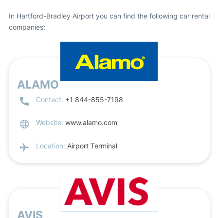
In Hartford-Bradley Airport you can find the following car rental
companies:
ALAMO
Contact:
+1 844-855-7198
Website:
www.alamo.com
Location:
Airport Terminal
AVIS