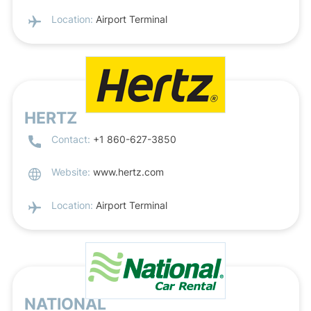
Location:
Airport Terminal
HERTZ
Contact:
+1 860-627-3850
Website:
www.hertz.com
Location:
Airport Terminal
NATIONAL