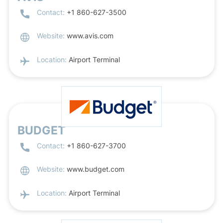
Contact:
+1 860-627-3500
Website:
www.avis.com
Location:
Airport Terminal
BUDGET
Contact:
+1 860-627-3700
Website:
www.budget.com
Location:
Airport Terminal