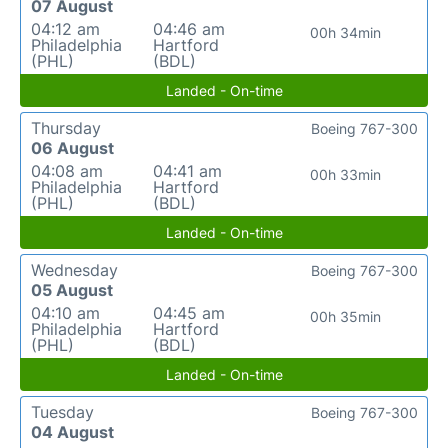
07 August
04:12 am
04:46 am
00h 34min
Philadelphia
Hartford
(PHL)
(BDL)
Landed - On-time
Thursday
Boeing 767-300
06 August
04:08 am
04:41 am
00h 33min
Philadelphia
Hartford
(PHL)
(BDL)
Landed - On-time
Wednesday
Boeing 767-300
05 August
04:10 am
04:45 am
00h 35min
Philadelphia
Hartford
(PHL)
(BDL)
Landed - On-time
Tuesday
Boeing 767-300
04 August