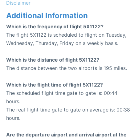
Disclaimer
Additional Information
Which is the frequency of flight 5X1122?
The flight 5X1122 is scheduled to flight on Tuesday,
Wednesday, Thursday, Friday on a weekly basis.
Which is the distance of flight 5X1122?
The distance between the two airports is 195 miles.
Which is the flight time of flight 5X1122?
The scheduled flight time gate to gate is: 00:44
hours.
The real flight time gate to gate on average is: 00:38
hours.
Are the departure airport and arrival airport at the