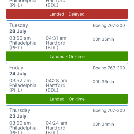
Philadelphia
Hartford
(PHL)
(BDL)
Landed - Delayed
Tuesday
Boeing 767-300
28 July
03:56 am
04:31 am
00h 35min
Philadelphia
Hartford
(PHL)
(BDL)
Landed - On-time
Friday
Boeing 767-300
24 July
03:52 am
04:28 am
00h 36min
Philadelphia
Hartford
(PHL)
(BDL)
Landed - On-time
Thursday
Boeing 767-300
23 July
03:50 am
04:24 am
00h 34min
Philadelphia
Hartford
(PHL)
(BDL)