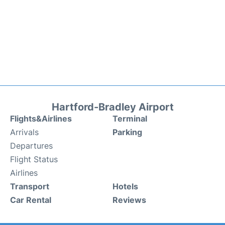
Hartford-Bradley Airport
Flights&Airlines
Terminal
Arrivals
Parking
Departures
Flight Status
Airlines
Transport
Hotels
Car Rental
Reviews