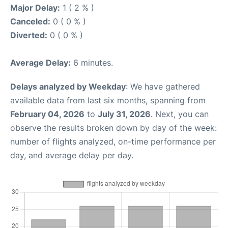
Major Delay:
1 ( 2 % )
Canceled:
0 ( 0 % )
Diverted:
0 ( 0 % )
Average Delay:
6 minutes.
Delays analyzed by Weekday
: We have gathered
available data from last six months, spanning from
February 04, 2026
to
July 31, 2026
. Next, you can
observe the results broken down by day of the week:
number of flights analyzed, on-time performance per
day, and average delay per day.