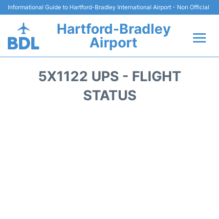
Informational Guide to Hartford-Bradley International Airport - Non Official
Hartford-Bradley
Airport
Flights&Airlines +
5X1122 UPS - FLIGHT
Terminal
STATUS
Transport
Hotels
Parking
Car Rental
Reviews