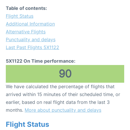
Table of contents:
Flight Status
Additional Information
Alternative Flights
Punctuality and delays
Last Past Flights 5X1122
5X1122 On Time performance:
90
We have calculated the percentage of flights that
arrived within 15 minutes of their scheduled time, or
earlier, based on real flight data from the last 3
months.
More about punctuality and delays
Flight Status