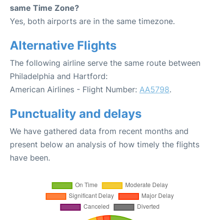
same Time Zone?
Yes, both airports are in the same timezone.
Alternative Flights
The following airline serve the same route between
Philadelphia and Hartford:
American Airlines - Flight Number:
AA5798
.
Punctuality and delays
We have gathered data from recent months and
present below an analysis of how timely the flights
have been.