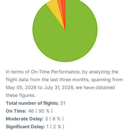
In terms of On-Time Performance, by analyzing the
flight data from the last three months, spanning from
May 05, 2026 to July 31, 2026, we have obtained
these figures.
Total number of flights:
51
On Time:
46 ( 90 % )
Moderate Delay:
3 ( 6 % )
Significant Delay:
1 ( 2 % )