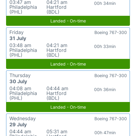
03:47 am
04:21 am
00h 34min
Philadelphia
Hartford
(PHL)
(BDL)
Landed - On-time
Friday
Boeing 767-300
31 July
03:48 am
04:21 am
00h 33min
Philadelphia
Hartford
(PHL)
(BDL)
Landed - On-time
Thursday
Boeing 767-300
30 July
04:08 am
04:44 am
00h 36min
Philadelphia
Hartford
(PHL)
(BDL)
Landed - On-time
Wednesday
Boeing 767-300
29 July
04:44 am
05:31 am
00h 47min