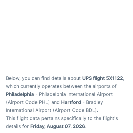
Below, you can find details about
UPS flight 5X1122
,
which currently operates between the airports of
Philadelphia
- Philadelphia International Airport
(Airport Code PHL) and
Hartford
- Bradley
International Airport (Airport Code BDL).
This flight data pertains specifically to the flight's
details for
Friday, August 07, 2026
.