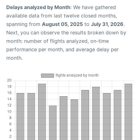
Delays analyzed by Month
: We have gathered
available data from last twelve closed months,
spanning from
August 05, 2025
to
July 31, 2026
.
Next, you can observe the results broken down by
month: number of flights analyzed, on-time
performance per month, and average delay per
month.