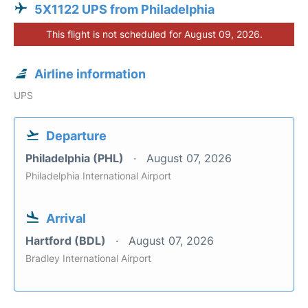
5X1122 UPS from Philadelphia
This flight is not scheduled for August 09, 2026.
Airline information
UPS
Departure
Philadelphia (PHL)
August 07, 2026
Philadelphia International Airport
Arrival
Hartford (BDL)
August 07, 2026
Bradley International Airport