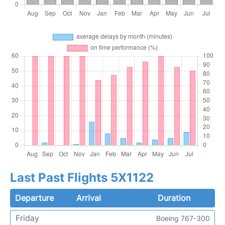
Last Past Flights 5X1122
Departure
Arrival
Duration
Friday
Boeing 767-300