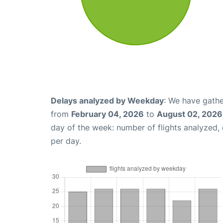
Delays analyzed by Weekday
: We have gathe
from
February 04, 2026
to
August 02, 2026
day of the week: number of flights analyzed
per day.