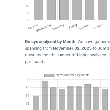
Delays analyzed by Month
: We have gathered
spanning from
November 02, 2025
to
July 3
down by month: number of flights analyzed,
per month.