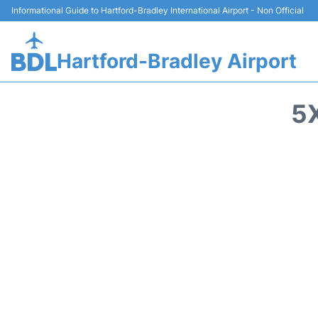
Informational Guide to Hartford-Bradley International Airport - Non Official
Hartford-Bradley Airport
5