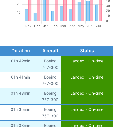
Duration
Aircraft
Status
01h 42min
Boeing
Landed - On-time
)
767-300
01h 41min
Boeing
Landed - On-time
)
767-300
01h 43min
Boeing
Landed - On-time
)
767-300
01h 35min
Boeing
Landed - On-time
)
767-300
01h 38min
Boeing
Landed - On-time