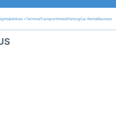
lights&Airlines +
Terminal
Transport
Hotels
Parking
Car Rental
Reviews
US