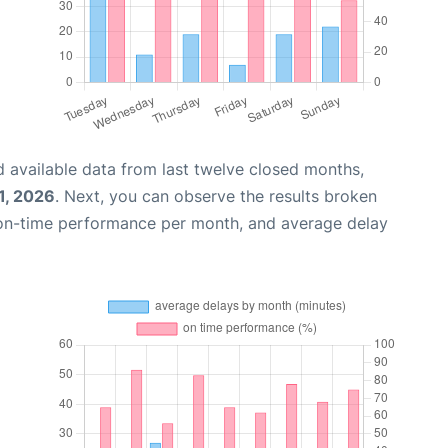
 available data from last twelve closed months,
1, 2026
. Next, you can observe the results broken
 on-time performance per month, and average delay