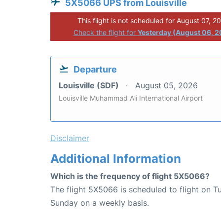
5X5066 UPS from Louisville
This flight is not scheduled for August 07, 2
Check the flight for
Yesterday (August 06, 
Departure
Louisville (SDF)
August 05, 2026
Louisville Muhammad Ali International Airport
Disclaimer
Additional Information
Which is the frequency of flight 5X5066?
The flight 5X5066 is scheduled to flight on 
Sunday on a weekly basis.