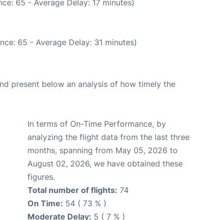
ce: 65 - Average Delay: 17 minutes)
nce: 65 - Average Delay: 31 minutes)
d present below an analysis of how timely the
In terms of On-Time Performance, by
analyzing the flight data from the last three
months, spanning from May 05, 2026 to
August 02, 2026, we have obtained these
figures.
Total number of flights:
74
On Time:
54 ( 73 % )
Moderate Delay:
5 ( 7 % )