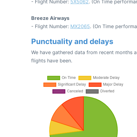
- Flight Number:
5X5062
. (On Time performan
Breeze Airways
- Flight Number:
MX2065
. (On Time performa
Punctuality and delays
We have gathered data from recent months an
flights have been.