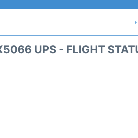
F
X5066 UPS - FLIGHT STAT