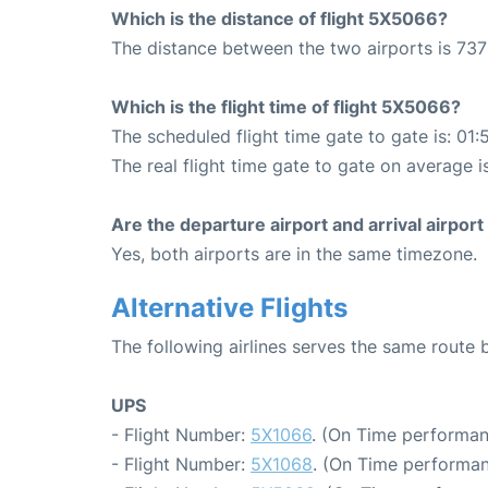
Which is the distance of flight 5X5066?
The distance between the two airports is 737
Which is the flight time of flight 5X5066?
The scheduled flight time gate to gate is: 01:
The real flight time gate to gate on average i
Are the departure airport and arrival airpo
Yes, both airports are in the same timezone.
Alternative Flights
The following airlines serves the same route 
UPS
- Flight Number:
5X1066
. (On Time performan
- Flight Number:
5X1068
. (On Time performan