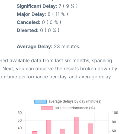
Significant Delay:
7 ( 9 % )
Major Delay:
8 ( 11 % )
Canceled:
0 ( 0 % )
Diverted:
0 ( 0 % )
Average Delay:
23 minutes.
red available data from last six months, spanning
. Next, you can observe the results broken down by
, on-time performance per day, and average delay