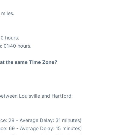
 miles.
50 hours.
s: 01:40 hours.
rt at the same Time Zone?
between Louisville and Hartford:
ce: 28 - Average Delay: 31 minutes)
ce: 69 - Average Delay: 15 minutes)