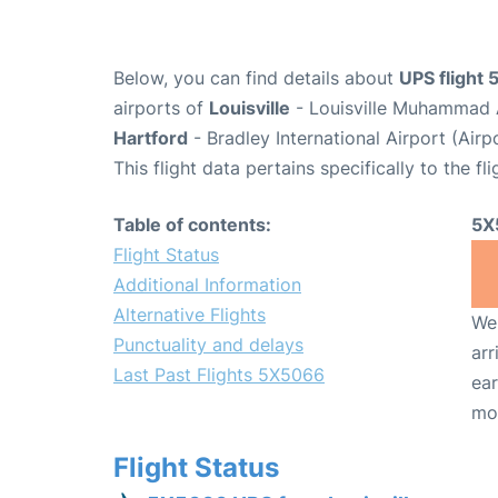
Below, you can find details about
UPS flight
airports of
Louisville
- Louisville Muhammad A
Hartford
- Bradley International Airport (Air
This flight data pertains specifically to the fli
Table of contents:
5X
Flight Status
Additional Information
Alternative Flights
We 
Punctuality and delays
arr
Last Past Flights 5X5066
ear
mo
Flight Status