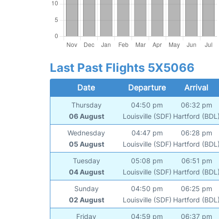
Last Past Flights 5X5066
Date
Departure
Arrival
Thursday
04:50 pm
06:32 pm
06 August
Louisville (SDF)
Hartford (BDL
Wednesday
04:47 pm
06:28 pm
05 August
Louisville (SDF)
Hartford (BDL
Tuesday
05:08 pm
06:51 pm
04 August
Louisville (SDF)
Hartford (BDL
Sunday
04:50 pm
06:25 pm
02 August
Louisville (SDF)
Hartford (BDL
Friday
04:59 pm
06:37 pm