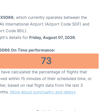
 5X5066
, which currently operates between the
li International Airport (Airport Code SDF) and
port Code BDL).
ght's details for
Friday, August 07, 2026
.
5066 On Time performance:
73
have calculated the percentage of flights that
ived within 15 minutes of their scheduled time, or
lier, based on real flight data from the last 3
nths.
More about punctuality and delays