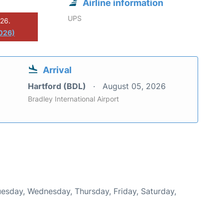
Airline information
UPS
026.
2026)
Arrival
Hartford (BDL)
August 05, 2026
Bradley International Airport
Tuesday, Wednesday, Thursday, Friday, Saturday,