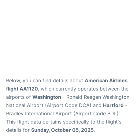
Below, you can find details about
American Airlines
flight AA1120
, which currently operates between the
airports of
Washington
- Ronald Reagan Washington
National Airport (Airport Code DCA) and
Hartford
-
Bradley International Airport (Airport Code BDL).
This flight data pertains specifically to the flight's
details for
Sunday, October 05, 2025
.