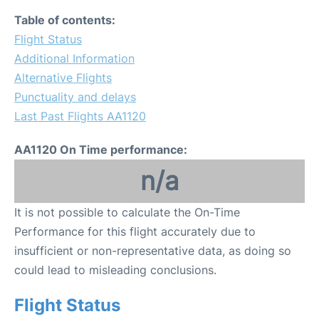
Table of contents:
Flight Status
Additional Information
Alternative Flights
Punctuality and delays
Last Past Flights AA1120
AA1120 On Time performance:
n/a
It is not possible to calculate the On-Time
Performance for this flight accurately due to
insufficient or non-representative data, as doing so
could lead to misleading conclusions.
Flight Status