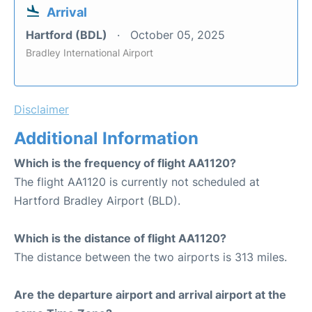
Arrival
Hartford (BDL)
October 05, 2025
Bradley International Airport
Disclaimer
Additional Information
Which is the frequency of flight AA1120?
The flight AA1120 is currently not scheduled at
Hartford Bradley Airport (BLD).
Which is the distance of flight AA1120?
The distance between the two airports is 313 miles.
Are the departure airport and arrival airport at the