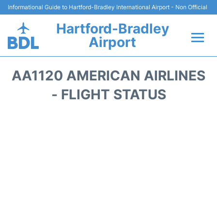
Informational Guide to Hartford-Bradley International Airport - Non Official
Hartford-Bradley
Airport
Flights&Airlines +
AA1120 AMERICAN AIRLINES
Terminal
- FLIGHT STATUS
Transport
Hotels
Parking
Car Rental
Reviews