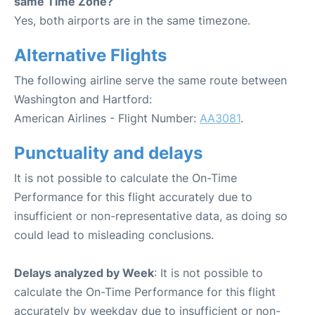
same Time Zone?
Yes, both airports are in the same timezone.
Alternative Flights
The following airline serve the same route between
Washington and Hartford:
American Airlines - Flight Number:
AA3081
.
Punctuality and delays
It is not possible to calculate the On-Time
Performance for this flight accurately due to
insufficient or non-representative data, as doing so
could lead to misleading conclusions.
Delays analyzed by Week
: It is not possible to
calculate the On-Time Performance for this flight
accurately by weekday due to insufficient or non-