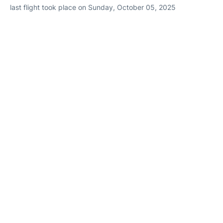
last flight took place on Sunday, October 05, 2025