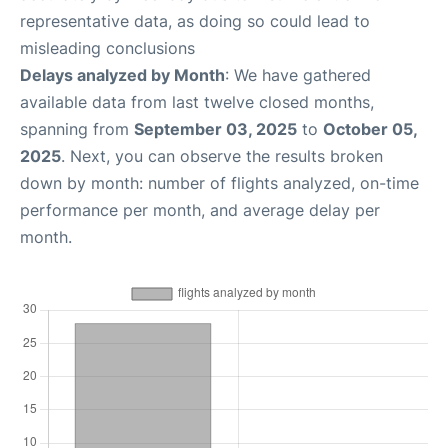
representative data, as doing so could lead to
misleading conclusions
Delays analyzed by Month
: We have gathered
available data from last twelve closed months,
spanning from
September 03, 2025
to
October 05,
2025
. Next, you can observe the results broken
down by month: number of flights analyzed, on-time
performance per month, and average delay per
month.