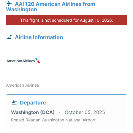
AA1120 American Airlines from
Washington
This flight is not scheduled for August 10, 2026.
Airline information
American Airlines
Departure
Washington (DCA)
October 05, 2025
Ronald Reagan Washington National Airport