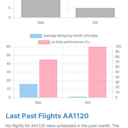
Last Past Flights AA1120
No flights for AA1120 were scheduled in the past month. The