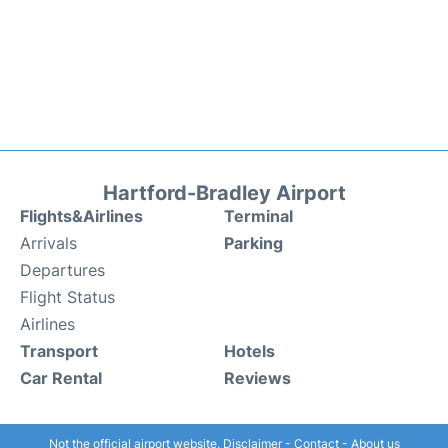
Hartford-Bradley Airport
Flights&Airlines
Terminal
Arrivals
Parking
Departures
Flight Status
Airlines
Transport
Hotels
Car Rental
Reviews
Not the official airport website.
Disclaimer
-
Contact
-
About us