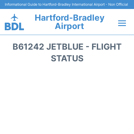
Informational Guide to Hartford-Bradley International Airport - Non Official
Hartford-Bradley
Airport
Flights&Airlines +
B61242 JETBLUE - FLIGHT
Terminal
STATUS
Transport
Hotels
Parking
Car Rental
Reviews