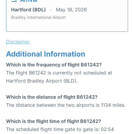
Hartford (BDL)
May 18, 2026
Bradley International Airport
Disclaimer
Additional Information
Which is the frequency of flight B61242?
The flight B61242 is currently not scheduled at
Hartford Bradley Airport (BLD).
Which is the distance of flight B61242?
The distance between the two airports is 1134 miles.
Which is the flight time of flight B61242?
The scheduled flight time gate to gate is: 02:54