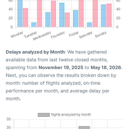
Delays analyzed by Month
: We have gathered
available data from last twelve closed months,
spanning from
November 19, 2025
to
May 18, 2026
.
Next, you can observe the results broken down by
month: number of flights analyzed, on-time
performance per month, and average delay per
month.