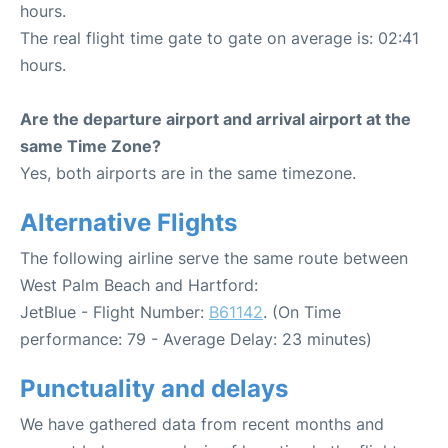
hours.
The real flight time gate to gate on average is: 02:41
hours.
Are the departure airport and arrival airport at the
same Time Zone?
Yes, both airports are in the same timezone.
Alternative Flights
The following airline serve the same route between
West Palm Beach and Hartford:
JetBlue - Flight Number:
B61142
. (On Time
performance: 79 - Average Delay: 23 minutes)
Punctuality and delays
We have gathered data from recent months and