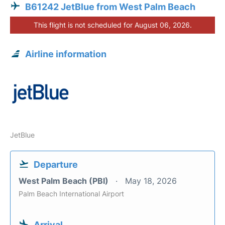
B61242 JetBlue from West Palm Beach
This flight is not scheduled for August 06, 2026.
Airline information
JetBlue
Departure
West Palm Beach (PBI)
May 18, 2026
Palm Beach International Airport
Arrival