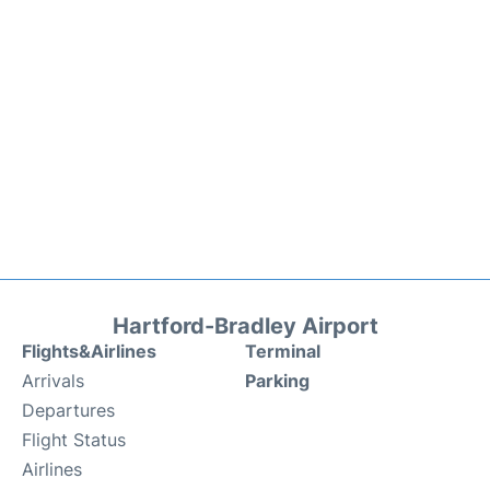
Hartford-Bradley Airport
Flights&Airlines
Terminal
Arrivals
Parking
Departures
Flight Status
Airlines