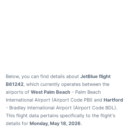
Below, you can find details about
JetBlue flight
B61242
, which currently operates between the
airports of
West Palm Beach
- Palm Beach
International Airport (Airport Code PBI) and
Hartford
- Bradley International Airport (Airport Code BDL).
This flight data pertains specifically to the flight's
details for
Monday, May 18, 2026
.