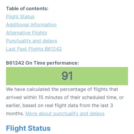
Table of contents:
Flight Status
Additional Information
Alternative Flights
Punctuality and delays
Last Past Flights B61242
B61242 On Time performance:
91
We have calculated the percentage of flights that
arrived within 15 minutes of their scheduled time, or
earlier, based on real flight data from the last 3
months.
More about punctuality and delays
Flight Status