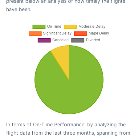
present below an analysis of how timely the flights
have been.
In terms of On-Time Performance, by analyzing the
flight data from the last three months, spanning from