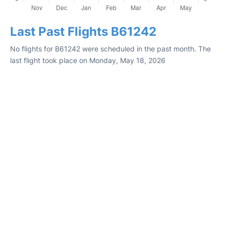
Last Past Flights B61242
No flights for B61242 were scheduled in the past month. The
last flight took place on Monday, May 18, 2026