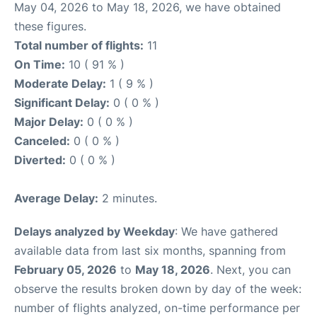
May 04, 2026 to May 18, 2026, we have obtained
these figures.
Total number of flights:
11
On Time:
10 ( 91 % )
Moderate Delay:
1 ( 9 % )
Significant Delay:
0 ( 0 % )
Major Delay:
0 ( 0 % )
Canceled:
0 ( 0 % )
Diverted:
0 ( 0 % )
Average Delay:
2 minutes.
Delays analyzed by Weekday
: We have gathered
available data from last six months, spanning from
February 05, 2026
to
May 18, 2026
. Next, you can
observe the results broken down by day of the week:
number of flights analyzed, on-time performance per