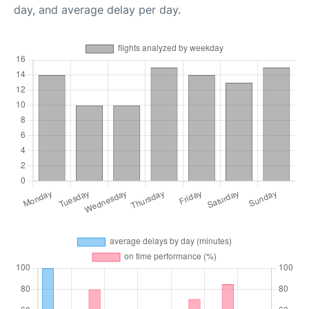
day, and average delay per day.