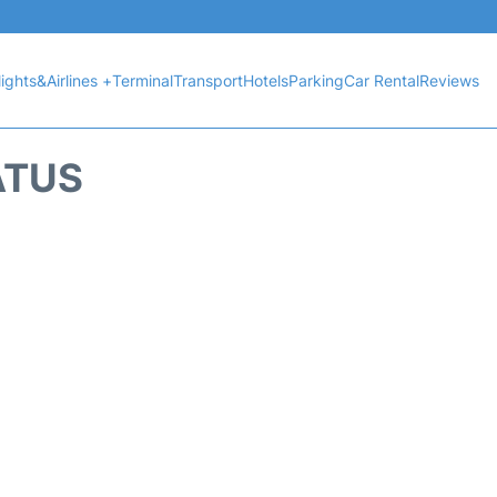
lights&Airlines +
Terminal
Transport
Hotels
Parking
Car Rental
Reviews
ATUS