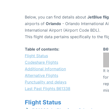
Below, you can find details about
JetBlue fl
airports of
Orlando
- Orlando International 
International Airport (Airport Code BDL).
This flight data pertains specifically to the fli
Table of contents:
B6
Flight Status
Codeshare Flights
Additional Information
It 
Alternative Flights
for
Punctuality and delays
rep
Last Past Flights B61338
mis
Flight Status