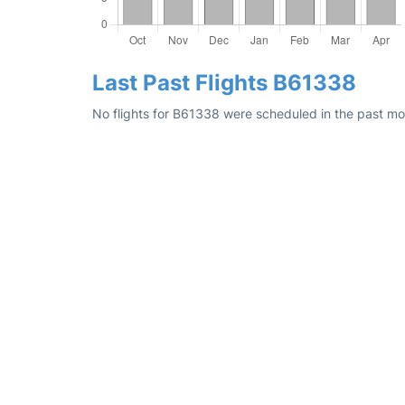
Last Past Flights B61338
No flights for B61338 were scheduled in the past mon