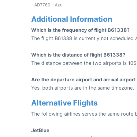
- AD7760 - Azul
Additional Information
Which is the frequency of flight B61338?
The flight B61338 is currently not scheduled 
Which is the distance of flight B61338?
The distance between the two airports is 1051
Are the departure airport and arrival airpo
Yes, both airports are in the same timezone.
Alternative Flights
The following airlines serves the same route
JetBlue