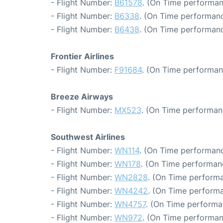
- Flight Number:
B61578
. (On Time performan
- Flight Number:
B6338
. (On Time performanc
- Flight Number:
B6438
. (On Time performanc
Frontier Airlines
- Flight Number:
F91684
. (On Time performan
Breeze Airways
- Flight Number:
MX523
. (On Time performan
Southwest Airlines
- Flight Number:
WN114
. (On Time performanc
- Flight Number:
WN178
. (On Time performan
- Flight Number:
WN2828
. (On Time performa
- Flight Number:
WN4242
. (On Time performa
- Flight Number:
WN4757
. (On Time performa
- Flight Number:
WN972
. (On Time performan