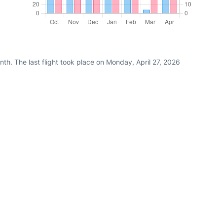
th. The last flight took place on Monday, April 27, 2026