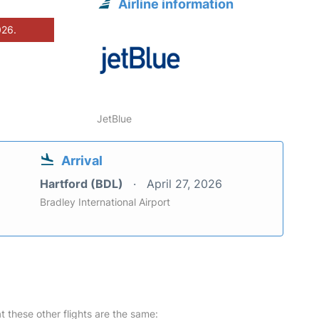
Airline information
026.
JetBlue
Arrival
Hartford (BDL)
April 27, 2026
Bradley International Airport
at these other flights are the same: