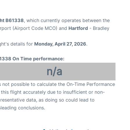
ight B61338
, which currently operates between the
Airport (Airport Code MCO) and
Hartford
- Bradley
ght's details for
Monday, April 27, 2026
.
1338 On Time performance:
n/a
is not possible to calculate the On-Time Performance
 this flight accurately due to insufficient or non-
resentative data, as doing so could lead to
leading conclusions.