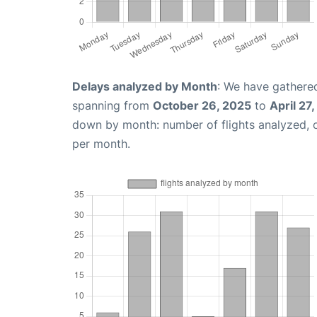
Delays analyzed by Month
: We have gathered
spanning from
October 26, 2025
to
April 27
down by month: number of flights analyzed,
per month.