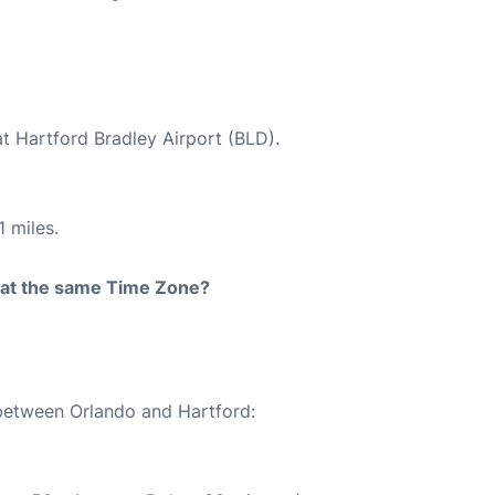
at Hartford Bradley Airport (BLD).
 miles.
rt at the same Time Zone?
 between Orlando and Hartford: