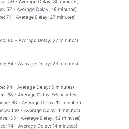
ce: 50 - Average Delay: 30 minutes)
e: 57 - Average Delay: 48 minutes)
e: 71 - Average Delay: 27 minutes)
ce: 80 - Average Delay: 27 minutes)
ce: 64 - Average Delay: 23 minutes)
e: 94 - Average Delay: 6 minutes)
ce: 38 - Average Delay: 95 minutes)
nce: 63 - Average Delay: 12 minutes)
nce: 100 - Average Delay: 1 minutes)
nce: 33 - Average Delay: 52 minutes)
ce: 74 - Average Delay: 14 minutes)