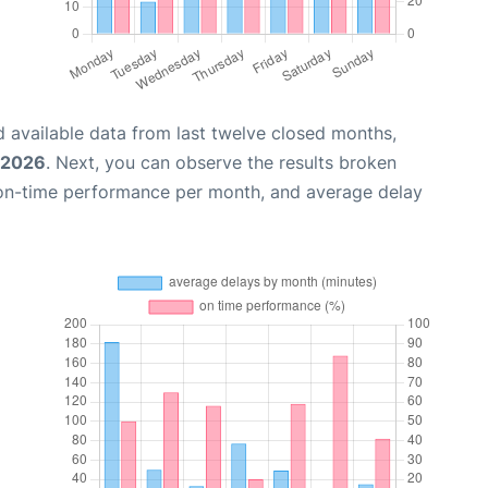
 available data from last twelve closed months,
, 2026
. Next, you can observe the results broken
 on-time performance per month, and average delay