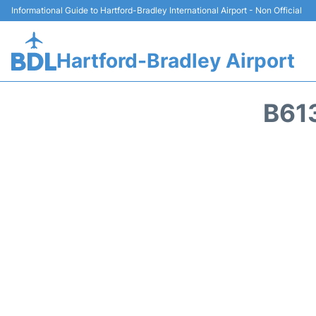
Informational Guide to Hartford-Bradley International Airport - Non Official
Hartford-Bradley Airport
B61