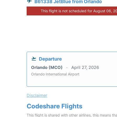
B61338 JetBlue from Orlando
This flight is not scheduled for August 06, 2
Departure
Orlando (MCO)
April 27, 2026
Orlando International Airport
Disclaimer
Codeshare Flights
This flight is shared with other airlines, this means th