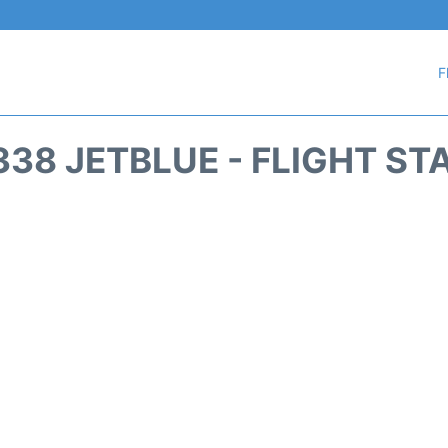
F
338 JETBLUE - FLIGHT ST