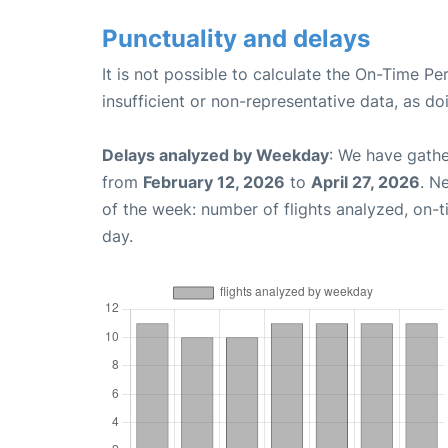
Punctuality and delays
It is not possible to calculate the On-Time Pe
insufficient or non-representative data, as d
Delays analyzed by Weekday
: We have gathe
from
February 12, 2026
to
April 27, 2026
. N
of the week: number of flights analyzed, on-
day.