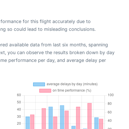
rformance for this flight accurately due to
oing so could lead to misleading conclusions.
red available data from last six months, spanning
ext, you can observe the results broken down by day
time performance per day, and average delay per