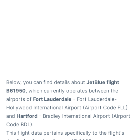
Below, you can find details about
JetBlue flight
B61950
, which currently operates between the
airports of
Fort Lauderdale
- Fort Lauderdale-
Hollywood International Airport (Airport Code FLL)
and
Hartford
- Bradley International Airport (Airport
Code BDL).
This flight data pertains specifically to the flight's