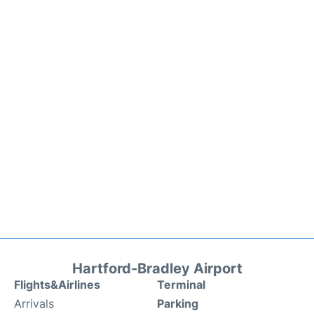
Hartford-Bradley Airport
Flights&Airlines
Terminal
Arrivals
Parking