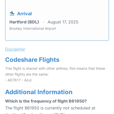
Arrival
Hartford (BDL)
August 17, 2025
Bradley International Airport
Disclaimer
Codeshare Flights
This flight is shared with other airlines, this means that these
other flights are the same:
- AD7617 - Azul
Additional Information
Which is the frequency of flight B61950?
The flight B61950 is currently not scheduled at