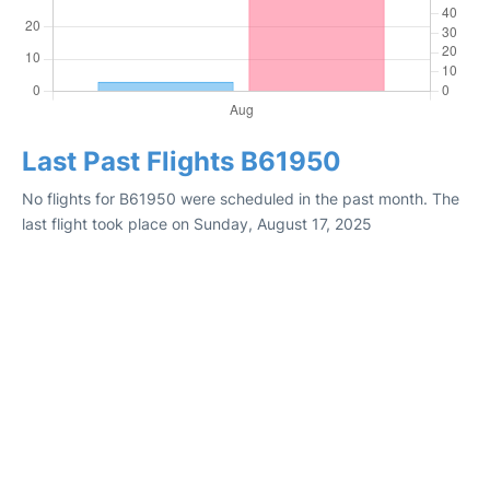
Last Past Flights B61950
No flights for B61950 were scheduled in the past month. The
last flight took place on Sunday, August 17, 2025