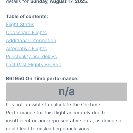
details for
Sunday, August 17, 2025
.
Table of contents:
Flight Status
Codeshare Flights
Additional Information
Alternative Flights
Punctuality and delays
Last Past Flights B61950
B61950 On Time performance:
n/a
It is not possible to calculate the On-Time
Performance for this flight accurately due to
insufficient or non-representative data, as doing so
could lead to misleading conclusions.