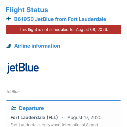
Flight Status
B61950 JetBlue from Fort Lauderdale
This flight is not scheduled for August 08, 2026.
Airline information
JetBlue
Departure
Fort Lauderdale (FLL)
August 17, 2025
Fort Lauderdale-Hollywood International Airport