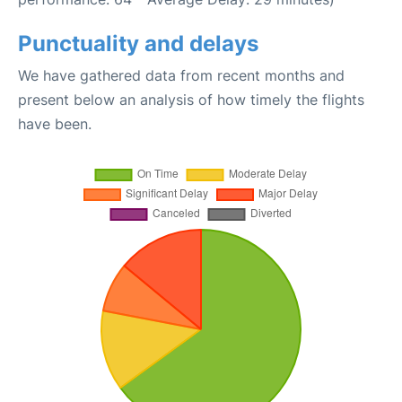
Punctuality and delays
We have gathered data from recent months and
present below an analysis of how timely the flights
have been.