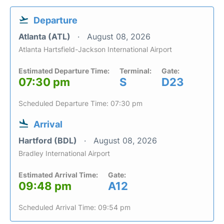
Departure
Atlanta (ATL)
August 08, 2026
Atlanta Hartsfield-Jackson International Airport
Estimated Departure Time:
Terminal:
Gate:
07:30 pm
S
D23
Scheduled Departure Time: 07:30 pm
Arrival
Hartford (BDL)
August 08, 2026
Bradley International Airport
Estimated Arrival Time:
Gate:
09:48 pm
A12
Scheduled Arrival Time: 09:54 pm