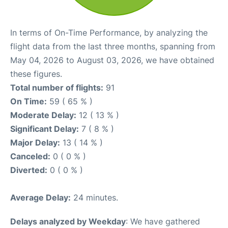
In terms of On-Time Performance, by analyzing the
flight data from the last three months, spanning from
May 04, 2026 to August 03, 2026, we have obtained
these figures.
Total number of flights:
91
On Time:
59 ( 65 % )
Moderate Delay:
12 ( 13 % )
Significant Delay:
7 ( 8 % )
Major Delay:
13 ( 14 % )
Canceled:
0 ( 0 % )
Diverted:
0 ( 0 % )
Average Delay:
24 minutes.
Delays analyzed by Weekday
: We have gathered