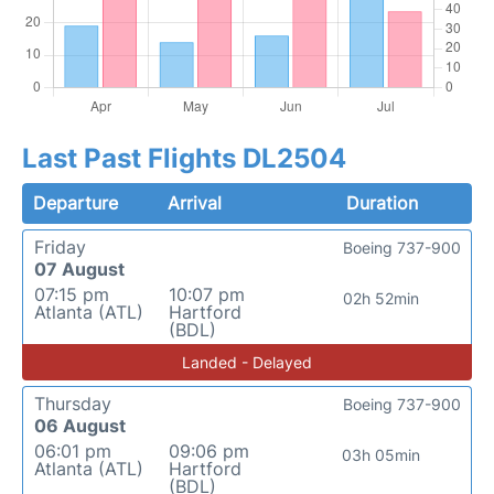
Last Past Flights DL2504
Departure
Arrival
Duration
Friday
Boeing 737-900
07 August
07:15 pm
10:07 pm
02h 52min
Atlanta (ATL)
Hartford
(BDL)
Landed - Delayed
Thursday
Boeing 737-900
06 August
06:01 pm
09:06 pm
03h 05min
Atlanta (ATL)
Hartford
(BDL)