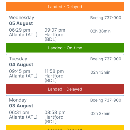
Landed - Delayed
Wednesday
Boeing 737-900
05 August
06:29 pm
09:07 pm
02h 38min
Atlanta (ATL)
Hartford
(BDL)
Landed - On-time
Tuesday
Boeing 737-900
04 August
09:45 pm
11:58 pm
02h 13min
Atlanta (ATL)
Hartford
(BDL)
Landed - Delayed
Monday
Boeing 737-900
03 August
06:31 pm
08:58 pm
02h 27min
Atlanta (ATL)
Hartford
(BDL)