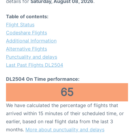
details for
Saturday, August 08, 2026
.
Table of contents:
Flight Status
Codeshare Flights
Additional Information
Alternative Flights
Punctuality and delays
Last Past Flights DL2504
DL2504 On Time performance:
65
We have calculated the percentage of flights that
arrived within 15 minutes of their scheduled time, or
earlier, based on real flight data from the last 3
months.
More about punctuality and delays