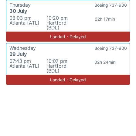
Thursday
Boeing 737-900
30 July
08:03 pm
10:20 pm
02h 17min
Atlanta (ATL)
Hartford
(BDL)
Landed - Delayed
Wednesday
Boeing 737-900
29 July
07:43 pm
10:07 pm
02h 24min
Atlanta (ATL)
Hartford
(BDL)
Landed - Delayed