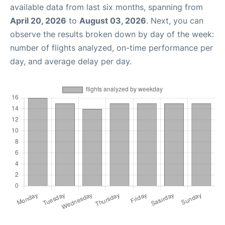
available data from last six months, spanning from
April 20, 2026
to
August 03, 2026
. Next, you can
observe the results broken down by day of the week:
number of flights analyzed, on-time performance per
day, and average delay per day.