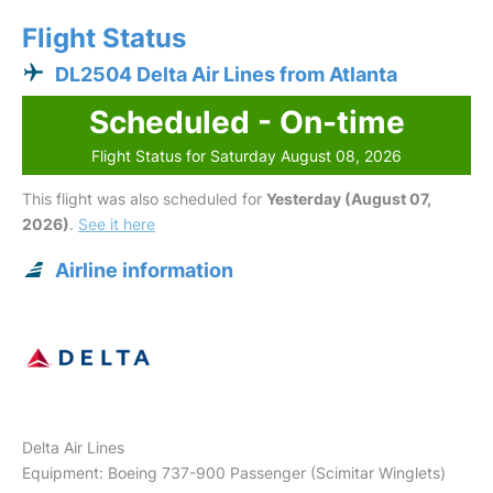
Flight Status
DL2504 Delta Air Lines from Atlanta
Scheduled - On-time
Flight Status for Saturday August 08, 2026
This flight was also scheduled for
Yesterday (August 07,
2026)
.
See it here
Airline information
Delta Air Lines
Equipment: Boeing 737-900 Passenger (Scimitar Winglets)