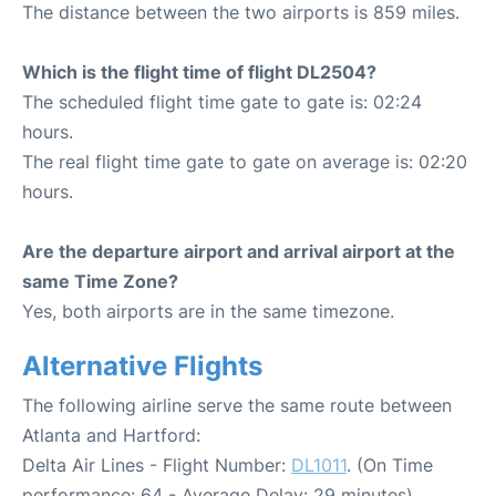
The distance between the two airports is 859 miles.
Which is the flight time of flight DL2504?
The scheduled flight time gate to gate is: 02:24
hours.
The real flight time gate to gate on average is: 02:20
hours.
Are the departure airport and arrival airport at the
same Time Zone?
Yes, both airports are in the same timezone.
Alternative Flights
The following airline serve the same route between
Atlanta and Hartford:
Delta Air Lines - Flight Number:
DL1011
. (On Time
performance: 64 - Average Delay: 29 minutes)