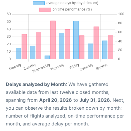
Delays analyzed by Month
: We have gathered
available data from last twelve closed months,
spanning from
April 20, 2026
to
July 31, 2026
. Next,
you can observe the results broken down by month:
number of flights analyzed, on-time performance per
month, and average delay per month.