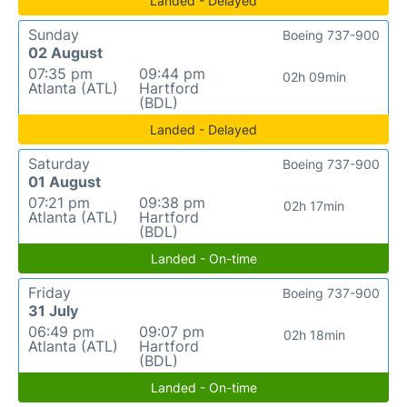
Landed - Delayed
Sunday
Boeing 737-900
02 August
07:35 pm
09:44 pm
02h 09min
Atlanta (ATL)
Hartford
(BDL)
Landed - Delayed
Saturday
Boeing 737-900
01 August
07:21 pm
09:38 pm
02h 17min
Atlanta (ATL)
Hartford
(BDL)
Landed - On-time
Friday
Boeing 737-900
31 July
06:49 pm
09:07 pm
02h 18min
Atlanta (ATL)
Hartford
(BDL)
Landed - On-time