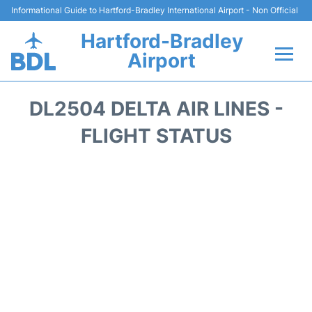
Informational Guide to Hartford-Bradley International Airport - Non Official
Hartford-Bradley
Airport
Flights&Airlines +
DL2504 DELTA AIR LINES -
Terminal
FLIGHT STATUS
Transport
Hotels
Parking
Car Rental
Reviews