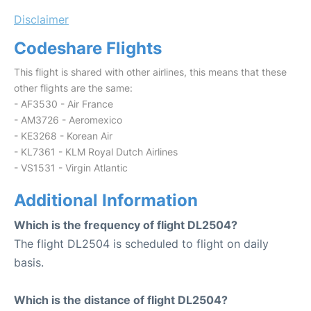
Disclaimer
Codeshare Flights
This flight is shared with other airlines, this means that these
other flights are the same:
- AF3530 - Air France
- AM3726 - Aeromexico
- KE3268 - Korean Air
- KL7361 - KLM Royal Dutch Airlines
- VS1531 - Virgin Atlantic
Additional Information
Which is the frequency of flight DL2504?
The flight DL2504 is scheduled to flight on daily
basis.
Which is the distance of flight DL2504?