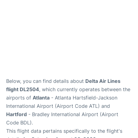
Below, you can find details about
Delta Air Lines
flight DL2504
, which currently operates between the
airports of
Atlanta
- Atlanta Hartsfield-Jackson
International Airport (Airport Code ATL) and
Hartford
- Bradley International Airport (Airport
Code BDL).
This flight data pertains specifically to the flight's