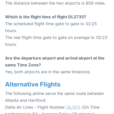
The distance between the two airports is 859 miles.
Which is the flight time of flight DL2735?
The scheduled flight time gate to gate is: 02:25
hours.
The real flight time gate to gate on average is: 02:23
hours.
Are the departure airport and arrival airport at the
same Time Zone?
Yes, both airports are in the same timezone.
Alternative Flights
The following airline serve the same route between
Atlanta and Hartford:
Delta Air Lines - Flight Number:
DL1011
. (On Time