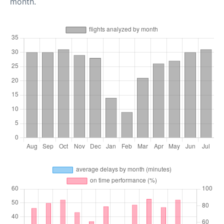
month.