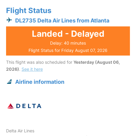
Flight Status
DL2735 Delta Air Lines from Atlanta
Landed - Delayed
Delay: 40 minutes
Flight Status for Friday August 07, 2026
This flight was also scheduled for
Yesterday (August 06,
2026)
.
See it here
Airline information
Delta Air Lines