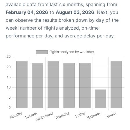
available data from last six months, spanning from
February 04, 2026
to
August 03, 2026
. Next, you
can observe the results broken down by day of the
week: number of flights analyzed, on-time
performance per day, and average delay per day.