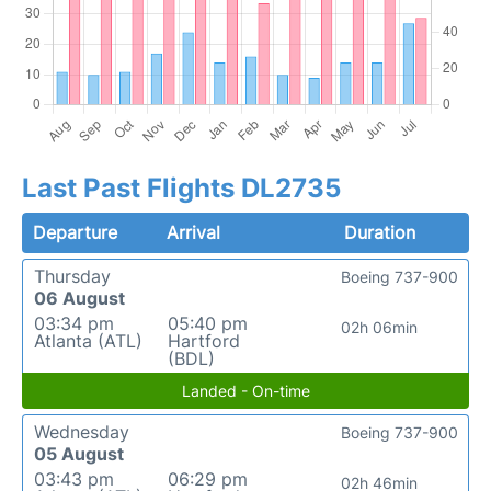
Last Past Flights DL2735
Departure
Arrival
Duration
Thursday
Boeing 737-900
06 August
03:34 pm
05:40 pm
02h 06min
Atlanta (ATL)
Hartford
(BDL)
Landed - On-time
Wednesday
Boeing 737-900
05 August
03:43 pm
06:29 pm
02h 46min