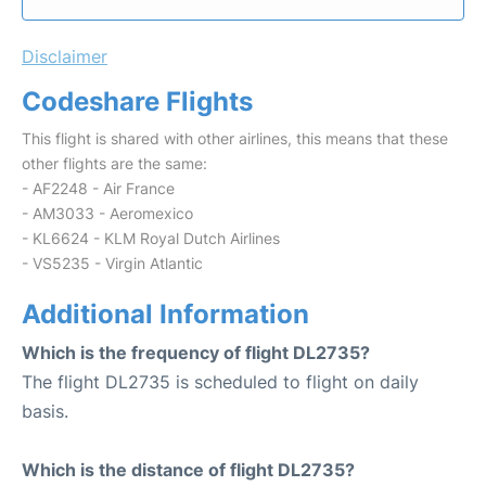
Disclaimer
Codeshare Flights
This flight is shared with other airlines, this means that these
other flights are the same:
- AF2248 - Air France
- AM3033 - Aeromexico
- KL6624 - KLM Royal Dutch Airlines
- VS5235 - Virgin Atlantic
Additional Information
Which is the frequency of flight DL2735?
The flight DL2735 is scheduled to flight on daily
basis.
Which is the distance of flight DL2735?