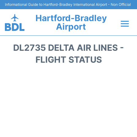
Informational Guide to Hartford-Bradley International Airport - Non Official
Hartford-Bradley
Airport
Flights&Airlines +
DL2735 DELTA AIR LINES -
Terminal
FLIGHT STATUS
Transport
Hotels
Parking
Car Rental
Reviews