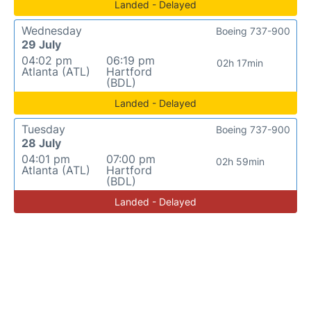
Landed - Delayed
Wednesday
Boeing 737-900
29 July
04:02 pm
06:19 pm
02h 17min
Atlanta (ATL)
Hartford
(BDL)
Landed - Delayed
Tuesday
Boeing 737-900
28 July
04:01 pm
07:00 pm
02h 59min
Atlanta (ATL)
Hartford
(BDL)
Landed - Delayed