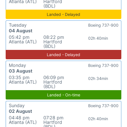
Atlanta (ATL)
Hartford
(BDL)
Landed - Delayed
Tuesday
Boeing 737-900
04 August
05:42 pm
08:22 pm
02h 40min
Atlanta (ATL)
Hartford
(BDL)
Landed - Delayed
Monday
Boeing 737-900
03 August
03:35 pm
06:09 pm
02h 34min
Atlanta (ATL)
Hartford
(BDL)
Landed - On-time
Sunday
Boeing 737-900
02 August
04:48 pm
07:28 pm
02h 40min
Atlanta (ATL)
Hartford
(BDL)