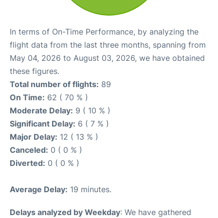
In terms of On-Time Performance, by analyzing the
flight data from the last three months, spanning from
May 04, 2026 to August 03, 2026, we have obtained
these figures.
Total number of flights:
89
On Time:
62 ( 70 % )
Moderate Delay:
9 ( 10 % )
Significant Delay:
6 ( 7 % )
Major Delay:
12 ( 13 % )
Canceled:
0 ( 0 % )
Diverted:
0 ( 0 % )
Average Delay:
19 minutes.
Delays analyzed by Weekday
: We have gathered