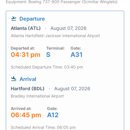
Equipment: Boeing 737-900 Passenger (Scimitar Winglets)
Departure
Atlanta (ATL)
August 07, 2026
Atlanta Hartsfield-Jackson International Airport
Departed at:
Terminal:
Gate:
04:31 pm
S
A31
Scheduled Departure Time: 03:40 pm
Arrival
Hartford (BDL)
August 07, 2026
Bradley International Airport
Arrived at:
Gate:
06:45 pm
A12
Scheduled Arrival Time: 06:05 pm