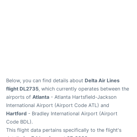
Below, you can find details about
Delta Air Lines
flight DL2735
, which currently operates between the
airports of
Atlanta
- Atlanta Hartsfield-Jackson
International Airport (Airport Code ATL) and
Hartford
- Bradley International Airport (Airport
Code BDL).
This flight data pertains specifically to the flight's