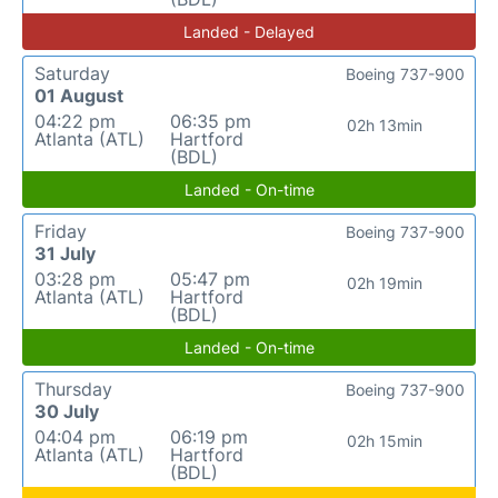
Landed - Delayed
Saturday
Boeing 737-900
01 August
04:22 pm
06:35 pm
02h 13min
Atlanta (ATL)
Hartford
(BDL)
Landed - On-time
Friday
Boeing 737-900
31 July
03:28 pm
05:47 pm
02h 19min
Atlanta (ATL)
Hartford
(BDL)
Landed - On-time
Thursday
Boeing 737-900
30 July
04:04 pm
06:19 pm
02h 15min
Atlanta (ATL)
Hartford
(BDL)