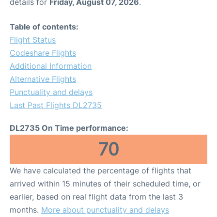
details for
Friday, August 07, 2026
.
Table of contents:
Flight Status
Codeshare Flights
Additional Information
Alternative Flights
Punctuality and delays
Last Past Flights DL2735
DL2735 On Time performance:
70
We have calculated the percentage of flights that
arrived within 15 minutes of their scheduled time, or
earlier, based on real flight data from the last 3
months.
More about punctuality and delays