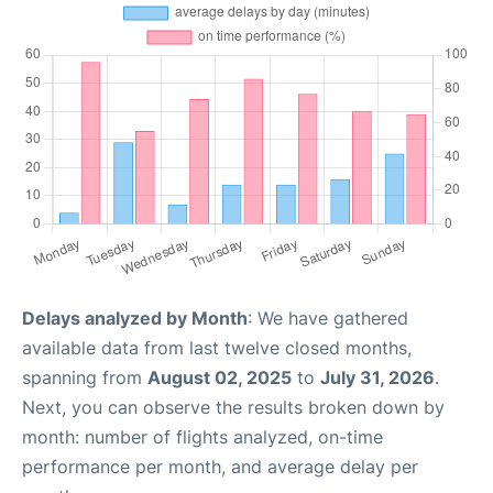
Delays analyzed by Month
: We have gathered
available data from last twelve closed months,
spanning from
August 02, 2025
to
July 31, 2026
.
Next, you can observe the results broken down by
month: number of flights analyzed, on-time
performance per month, and average delay per