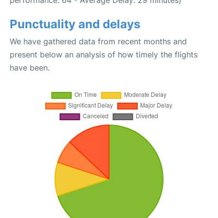
performance: 64 - Average Delay: 29 minutes)
Punctuality and delays
We have gathered data from recent months and
present below an analysis of how timely the flights
have been.