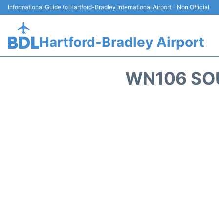
Informational Guide to Hartford-Bradley International Airport - Non Official
Hartford-Bradley Airport
WN106 SOU