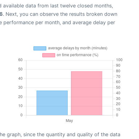
 available data from last twelve closed months,
6
. Next, you can observe the results broken down
me performance per month, and average delay per
graph, since the quantity and quality of the data