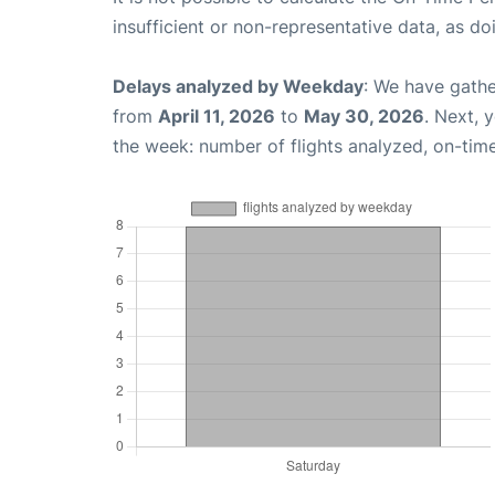
insufficient or non-representative data, as d
Delays analyzed by Weekday
: We have gathe
from
April 11, 2026
to
May 30, 2026
. Next, 
the week: number of flights analyzed, on-tim