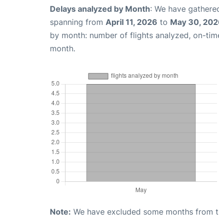
Delays analyzed by Month
: We have gathered
spanning from
April 11, 2026
to
May 30, 202
by month: number of flights analyzed, on-ti
month.
Note:
We have excluded some months from the 