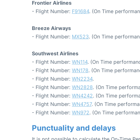
Frontier Airlines
- Flight Number:
F91684
. (On Time performan
Breeze Airways
- Flight Number:
MX523
. (On Time performan
Southwest Airlines
- Flight Number:
WN114
. (On Time performanc
- Flight Number:
WN178
. (On Time performan
- Flight Number:
WN2234
.
- Flight Number:
WN2828
. (On Time performa
- Flight Number:
WN4242
. (On Time performa
- Flight Number:
WN4757
. (On Time performa
- Flight Number:
WN972
. (On Time performan
Punctuality and delays
It is not possible to calculate the On-Time Pe