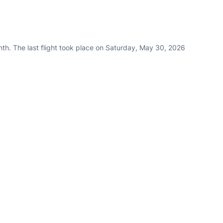
th. The last flight took place on Saturday, May 30, 2026