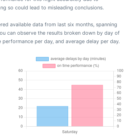
oing so could lead to misleading conclusions.
red available data from last six months, spanning
you can observe the results broken down by day of
e performance per day, and average delay per day.