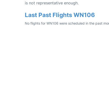
is not representative enough.
Last Past Flights WN106
No flights for WN106 were scheduled in the past mon