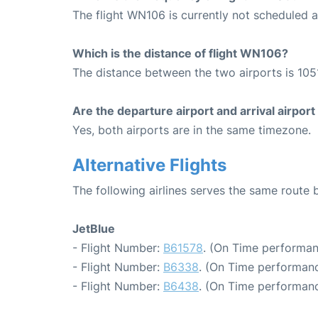
The flight WN106 is currently not scheduled a
Which is the distance of flight WN106?
The distance between the two airports is 1051
Are the departure airport and arrival airpo
Yes, both airports are in the same timezone.
Alternative Flights
The following airlines serves the same route
JetBlue
- Flight Number:
B61578
. (On Time performan
- Flight Number:
B6338
. (On Time performanc
- Flight Number:
B6438
. (On Time performanc