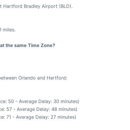
t Hartford Bradley Airport (BLD).
 miles.
rt at the same Time Zone?
 between Orlando and Hartford:
ce: 50 - Average Delay: 30 minutes)
e: 57 - Average Delay: 48 minutes)
e: 71 - Average Delay: 27 minutes)