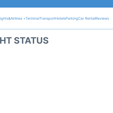
lights&Airlines +
Terminal
Transport
Hotels
Parking
Car Rental
Reviews
GHT STATUS