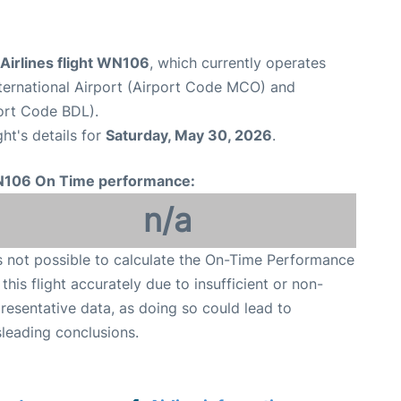
Airlines flight WN106
, which currently operates
ternational Airport (Airport Code MCO) and
port Code BDL).
ght's details for
Saturday, May 30, 2026
.
106 On Time performance:
n/a
is not possible to calculate the On-Time Performance
 this flight accurately due to insufficient or non-
resentative data, as doing so could lead to
leading conclusions.