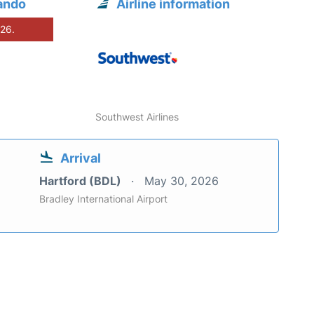
ando
Airline information
026.
Southwest Airlines
Arrival
Hartford (BDL)
May 30, 2026
Bradley International Airport