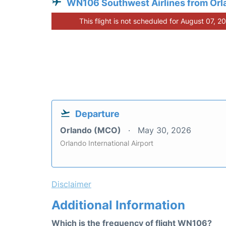
WN106 Southwest Airlines from Orl
This flight is not scheduled for August 07, 2
Departure
Orlando (MCO)
May 30, 2026
Orlando International Airport
Disclaimer
Additional Information
Which is the frequency of flight WN106?