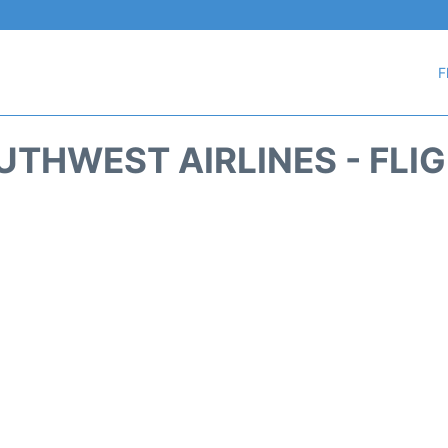
F
THWEST AIRLINES - FLI