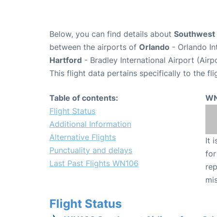
Below, you can find details about
Southwest 
between the airports of
Orlando
- Orlando In
Hartford
- Bradley International Airport (Air
This flight data pertains specifically to the fli
Table of contents:
WN
Flight Status
Additional Information
Alternative Flights
It 
Punctuality and delays
for
Last Past Flights WN106
rep
mis
Flight Status