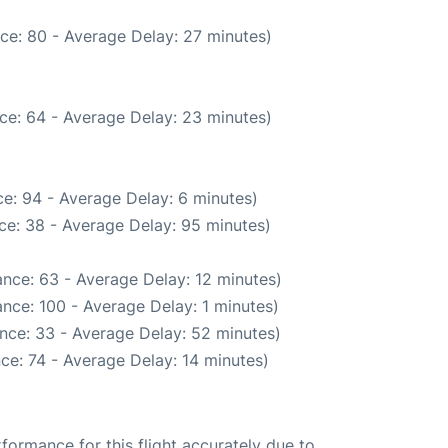
ce: 80 - Average Delay: 27 minutes)
ce: 64 - Average Delay: 23 minutes)
e: 94 - Average Delay: 6 minutes)
ce: 38 - Average Delay: 95 minutes)
nce: 63 - Average Delay: 12 minutes)
nce: 100 - Average Delay: 1 minutes)
nce: 33 - Average Delay: 52 minutes)
ce: 74 - Average Delay: 14 minutes)
rformance for this flight accurately due to