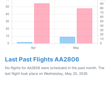
Last Past Flights AA2806
No flights for AA2806 were scheduled in the past month. The
last flight took place on Wednesday, May 20, 2026