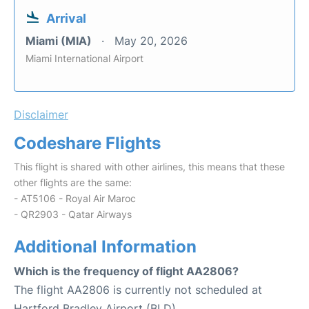
Arrival
Miami (MIA)
May 20, 2026
Miami International Airport
Disclaimer
Codeshare Flights
This flight is shared with other airlines, this means that these
other flights are the same:
- AT5106 - Royal Air Maroc
- QR2903 - Qatar Airways
Additional Information
Which is the frequency of flight AA2806?
The flight AA2806 is currently not scheduled at
Hartford Bradley Airport (BLD).