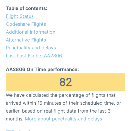
Table of contents:
Flight Status
Codeshare Flights
Additional Information
Alternative Flights
Punctuality and delays
Last Past Flights AA2806
AA2806 On Time performance:
82
We have calculated the percentage of flights that
arrived within 15 minutes of their scheduled time, or
earlier, based on real flight data from the last 3
months.
More about punctuality and delays