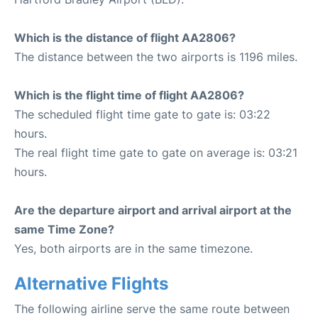
Which is the distance of flight AA2806?
The distance between the two airports is 1196 miles.
Which is the flight time of flight AA2806?
The scheduled flight time gate to gate is: 03:22
hours.
The real flight time gate to gate on average is: 03:21
hours.
Are the departure airport and arrival airport at the
same Time Zone?
Yes, both airports are in the same timezone.
Alternative Flights
The following airline serve the same route between