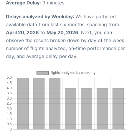
Average Delay:
9 minutes.
Delays analyzed by Weekday
: We have gathered
available data from last six months, spanning from
April 20, 2026
to
May 20, 2026
. Next, you can
observe the results broken down by day of the week:
number of flights analyzed, on-time performance per
day, and average delay per day.