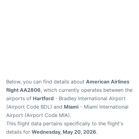
Below, you can find details about
American Airlines
flight AA2806
, which currently operates between the
airports of
Hartford
- Bradley International Airport
(Airport Code BDL) and
Miami
- Miami International
Airport (Airport Code MIA).
This flight data pertains specifically to the flight's
details for
Wednesday, May 20, 2026
.