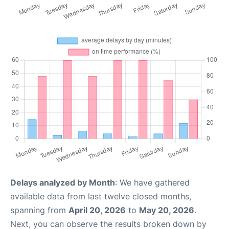
Delays analyzed by Month
: We have gathered
available data from last twelve closed months,
spanning from
April 20, 2026
to
May 20, 2026
.
Next, you can observe the results broken down by