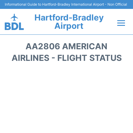
Informational Guide to Hartford-Bradley International Airport - Non Official
Hartford-Bradley
Airport
Flights&Airlines +
AA2806 AMERICAN
Terminal
AIRLINES - FLIGHT STATUS
Transport
Hotels
Parking
Car Rental
Reviews