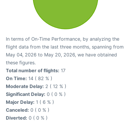
In terms of On-Time Performance, by analyzing the
flight data from the last three months, spanning from
May 04, 2026 to May 20, 2026, we have obtained
these figures.
Total number of flights:
17
On Time:
14 ( 82 % )
Moderate Delay:
2 ( 12 % )
Significant Delay:
0 ( 0 % )
Major Delay:
1 ( 6 % )
Canceled:
0 ( 0 % )
Diverted:
0 ( 0 % )