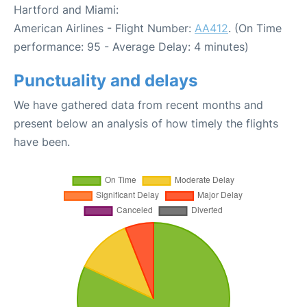
Hartford and Miami:
American Airlines - Flight Number:
AA412
. (On Time
performance: 95 - Average Delay: 4 minutes)
Punctuality and delays
We have gathered data from recent months and
present below an analysis of how timely the flights
have been.