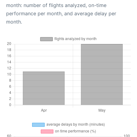
month: number of flights analyzed, on-time
performance per month, and average delay per
month.