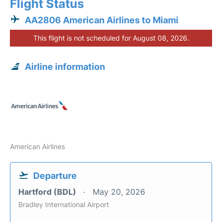
Flight Status
AA2806 American Airlines to Miami
This flight is not scheduled for August 08, 2026.
Airline information
American Airlines
Departure
Hartford (BDL)
May 20, 2026
Bradley International Airport