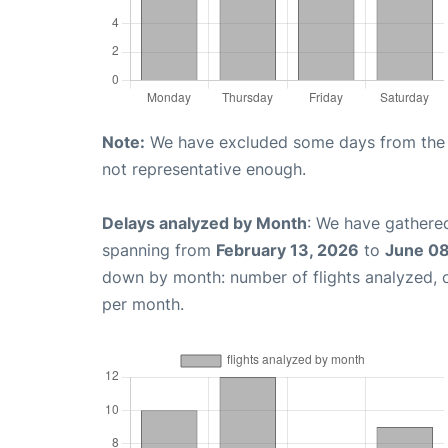
Note:
We have excluded some days from the gr
not representative enough.
Delays analyzed by Month
: We have gathered
spanning from
February 13, 2026
to
June 08
down by month: number of flights analyzed,
per month.