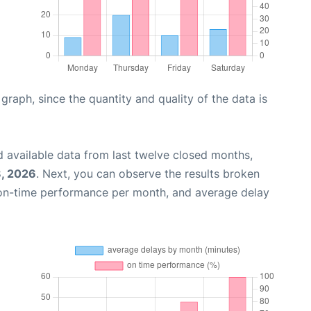
aph, since the quantity and quality of the data is
 available data from last twelve closed months,
, 2026
. Next, you can observe the results broken
 on-time performance per month, and average delay