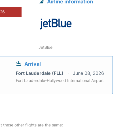
Airline information
026.
JetBlue
Arrival
Fort Lauderdale (FLL)
June 08, 2026
Fort Lauderdale-Hollywood International Airport
at these other flights are the same: