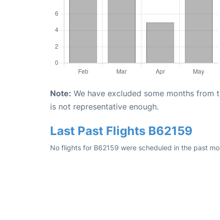
Note:
We have excluded some months from the 
is not representative enough.
Last Past Flights B62159
No flights for B62159 were scheduled in the past mo