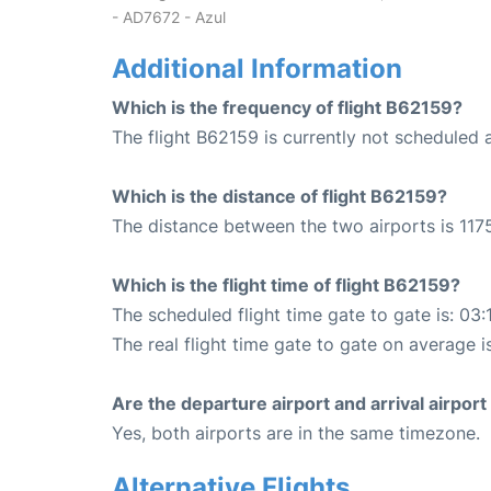
- AD7672 - Azul
Additional Information
Which is the frequency of flight B62159?
The flight B62159 is currently not scheduled 
Which is the distance of flight B62159?
The distance between the two airports is 1175
Which is the flight time of flight B62159?
The scheduled flight time gate to gate is: 03:
The real flight time gate to gate on average i
Are the departure airport and arrival airpo
Yes, both airports are in the same timezone.
Alternative Flights