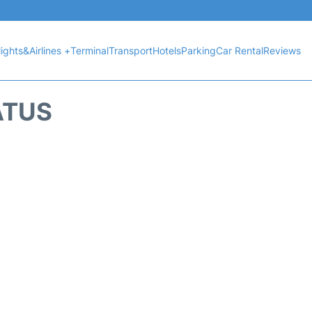
lights&Airlines +
Terminal
Transport
Hotels
Parking
Car Rental
Reviews
ATUS