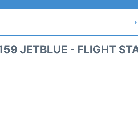
F
159 JETBLUE - FLIGHT ST