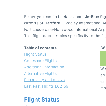
Below, you can find details about
JetBlue fli
airports of
Hartford
- Bradley International 
Fort Lauderdale-Hollywood International Airp
This flight data pertains specifically to the fli
Table of contents:
B6
Flight Status
Codeshare Flights
Additional Information
We 
Alternative Flights
arr
Punctuality and delays
ear
Last Past Flights B62159
mo
Flight Status