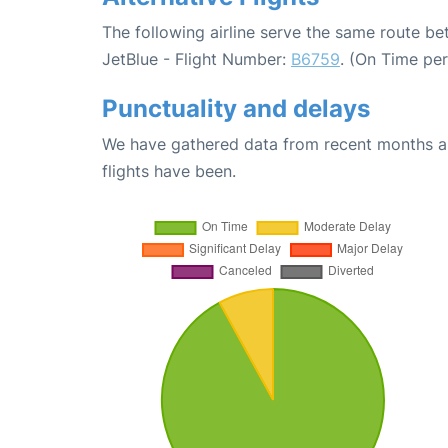
The following airline serve the same route b
JetBlue - Flight Number:
B6759
. (On Time pe
Punctuality and delays
We have gathered data from recent months an
flights have been.