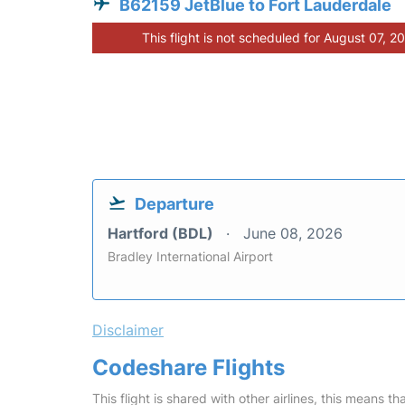
B62159 JetBlue to Fort Lauderdale
This flight is not scheduled for August 07, 2
Departure
Hartford (BDL)
June 08, 2026
Bradley International Airport
Disclaimer
Codeshare Flights
This flight is shared with other airlines, this means th