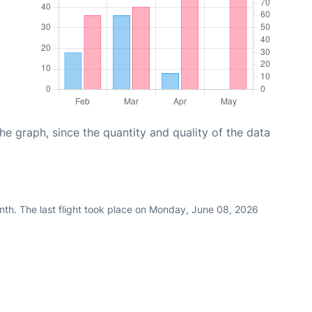
graph, since the quantity and quality of the data
nth. The last flight took place on Monday, June 08, 2026