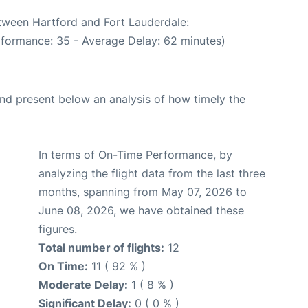
etween Hartford and Fort Lauderdale:
rformance: 35 - Average Delay: 62 minutes)
d present below an analysis of how timely the
In terms of On-Time Performance, by
analyzing the flight data from the last three
months, spanning from May 07, 2026 to
June 08, 2026, we have obtained these
figures.
Total number of flights:
12
On Time:
11 ( 92 % )
Moderate Delay:
1 ( 8 % )
Significant Delay:
0 ( 0 % )