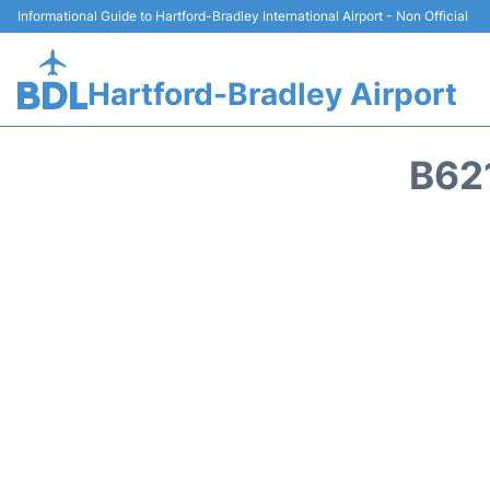
Informational Guide to Hartford-Bradley International Airport - Non Official
Hartford-Bradley Airport
B62