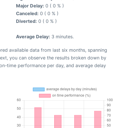
Major Delay:
0 ( 0 % )
Canceled:
0 ( 0 % )
Diverted:
0 ( 0 % )
Average Delay:
3 minutes.
red available data from last six months, spanning
Next, you can observe the results broken down by
, on-time performance per day, and average delay