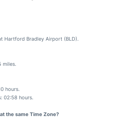
at Hartford Bradley Airport (BLD).
 miles.
10 hours.
s: 02:58 hours.
rt at the same Time Zone?