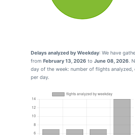
Delays analyzed by Weekday
: We have gathe
from
February 13, 2026
to
June 08, 2026
. 
day of the week: number of flights analyzed
per day.