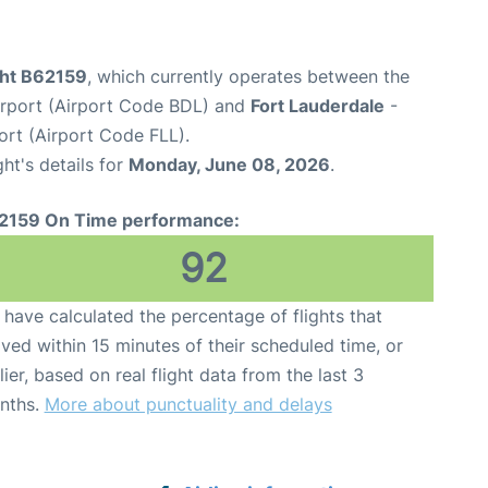
ght B62159
, which currently operates between the
Airport (Airport Code BDL) and
Fort Lauderdale
-
ort (Airport Code FLL).
ght's details for
Monday, June 08, 2026
.
2159 On Time performance:
92
have calculated the percentage of flights that
ived within 15 minutes of their scheduled time, or
lier, based on real flight data from the last 3
nths.
More about punctuality and delays