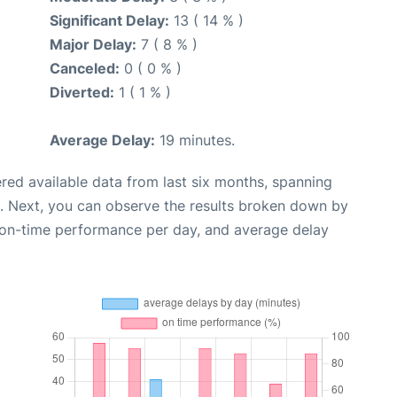
Significant Delay:
13 ( 14 % )
Major Delay:
7 ( 8 % )
Canceled:
0 ( 0 % )
Diverted:
1 ( 1 % )
Average Delay:
19 minutes.
red available data from last six months, spanning
. Next, you can observe the results broken down by
, on-time performance per day, and average delay