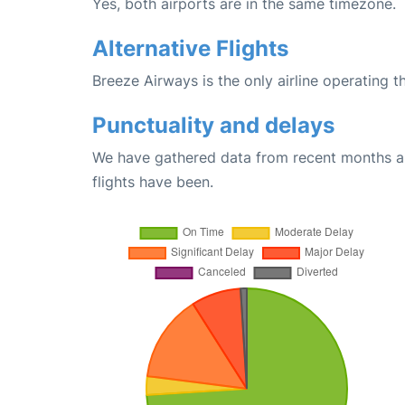
Yes, both airports are in the same timezone.
Alternative Flights
Breeze Airways is the only airline operating 
Punctuality and delays
We have gathered data from recent months an
flights have been.