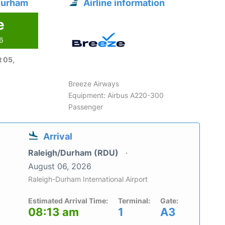
Durham
Airline information
e
26
 05,
Breeze Airways
Equipment: Airbus A220-300
Passenger
Arrival
Raleigh/Durham (RDU)
August 06, 2026
Raleigh-Durham International Airport
Estimated Arrival Time:
Terminal:
Gate:
08:13 am
1
A3