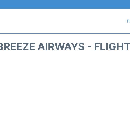
F
REEZE AIRWAYS - FLIGH