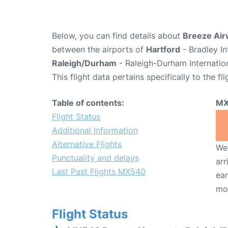
Below, you can find details about
Breeze Air
between the airports of
Hartford
- Bradley In
Raleigh/Durham
- Raleigh-Durham Internatio
This flight data pertains specifically to the fli
Table of contents:
MX
Flight Status
Additional Information
Alternative Flights
We 
Punctuality and delays
arr
Last Past Flights MX540
ear
mo
Flight Status