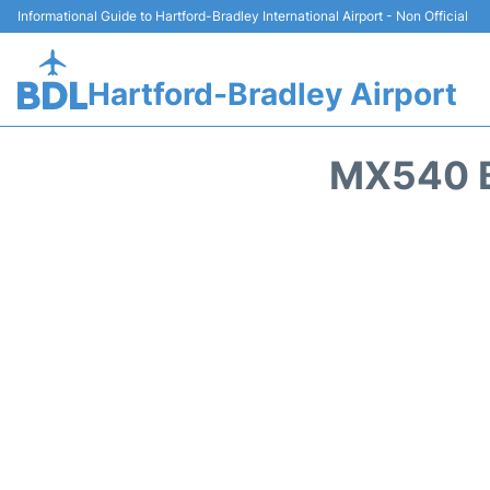
Informational Guide to Hartford-Bradley International Airport - Non Official
Hartford-Bradley Airport
MX540 B