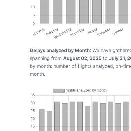
Delays analyzed by Month
: We have gathered
spanning from
August 02, 2025
to
July 31, 
by month: number of flights analyzed, on-ti
month.