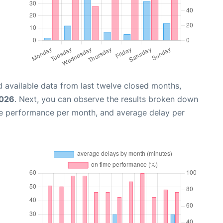
 available data from last twelve closed months,
2026
. Next, you can observe the results broken down
me performance per month, and average delay per