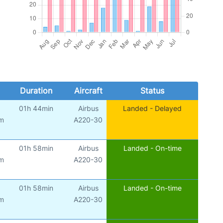
Duration
Aircraft
Status
01h 44min
Airbus
Landed - Delayed
am
A220-30
01h 58min
Airbus
Landed - On-time
am
A220-30
01h 58min
Airbus
Landed - On-time
am
A220-30