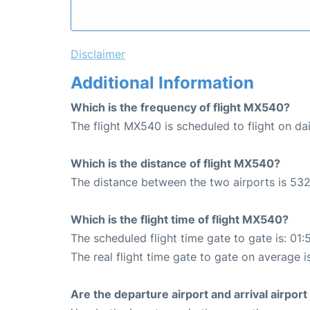
Disclaimer
Additional Information
Which is the frequency of flight MX540?
The flight MX540 is scheduled to flight on dai
Which is the distance of flight MX540?
The distance between the two airports is 532
Which is the flight time of flight MX540?
The scheduled flight time gate to gate is: 01:
The real flight time gate to gate on average i
Are the departure airport and arrival airpo