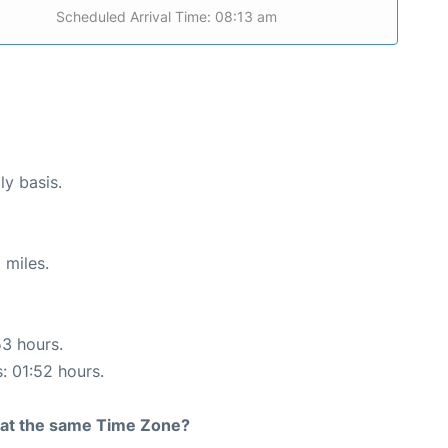
Scheduled Arrival Time: 08:13 am
ly basis.
 miles.
53 hours.
s: 01:52 hours.
rt at the same Time Zone?