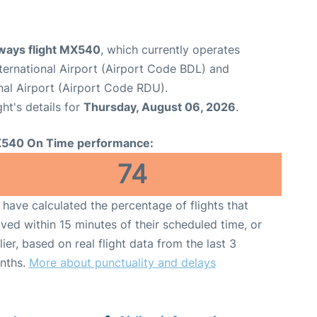
ways flight MX540
, which currently operates
ternational Airport (Airport Code BDL) and
nal Airport (Airport Code RDU).
ght's details for
Thursday, August 06, 2026
.
540 On Time performance:
74
have calculated the percentage of flights that
ived within 15 minutes of their scheduled time, or
lier, based on real flight data from the last 3
nths.
More about punctuality and delays