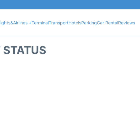
lights&Airlines +
Terminal
Transport
Hotels
Parking
Car Rental
Reviews
T STATUS