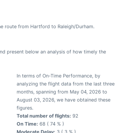
the route from Hartford to Raleigh/Durham.
d present below an analysis of how timely the
In terms of On-Time Performance, by
analyzing the flight data from the last three
months, spanning from May 04, 2026 to
August 03, 2026, we have obtained these
figures.
Total number of flights:
92
On Time:
68 ( 74 % )
Moderate Delay:
3 ( 3 % )