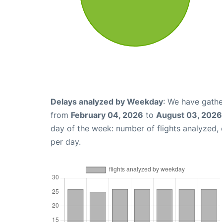
Delays analyzed by Weekday
: We have gathe
from
February 04, 2026
to
August 03, 2026
day of the week: number of flights analyzed
per day.