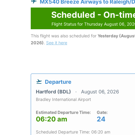
MX540 Breeze Airways to Raleigh/
Scheduled - On-tim
Flight Status for Thursday August 06, 20
This flight was also scheduled for
Yesterday (August
2026)
.
See it here
Departure
Hartford (BDL)
August 06, 2026
Bradley International Airport
Estimated Departure Time:
Gate:
06:20 am
24
Scheduled Departure Time: 06:20 am