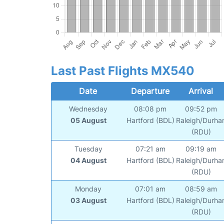
Last Past Flights MX540
Date
Departure
Arrival
Wednesday
08:08 pm
09:52 pm
05 August
Hartford (BDL)
Raleigh/Durh
(RDU)
Tuesday
07:21 am
09:19 am
04 August
Hartford (BDL)
Raleigh/Durh
(RDU)
Monday
07:01 am
08:59 am
03 August
Hartford (BDL)
Raleigh/Durh
(RDU)