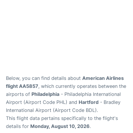
Below, you can find details about
American Airlines
flight AA5857
, which currently operates between the
airports of
Philadelphia
- Philadelphia International
Airport (Airport Code PHL) and
Hartford
- Bradley
International Airport (Airport Code BDL).
This flight data pertains specifically to the flight's
details for
Monday, August 10, 2026
.