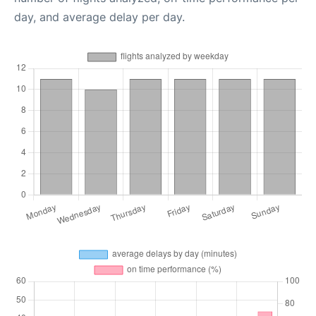
day, and average delay per day.