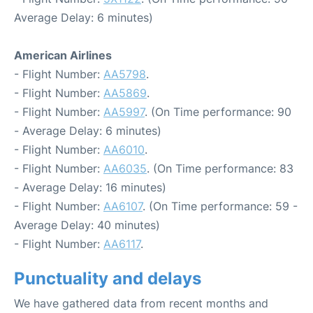
Average Delay: 6 minutes)
American Airlines
- Flight Number:
AA5798
.
- Flight Number:
AA5869
.
- Flight Number:
AA5997
. (On Time performance: 90
- Average Delay: 6 minutes)
- Flight Number:
AA6010
.
- Flight Number:
AA6035
. (On Time performance: 83
- Average Delay: 16 minutes)
- Flight Number:
AA6107
. (On Time performance: 59 -
Average Delay: 40 minutes)
- Flight Number:
AA6117
.
Punctuality and delays
We have gathered data from recent months and