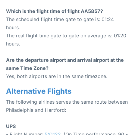
Which is the flight time of flight AA5857?
The scheduled flight time gate to gate is: 01:24
hours.
The real flight time gate to gate on average is: 01:20
hours.
Are the departure airport and arrival airport at the
same Time Zone?
Yes, both airports are in the same timezone.
Alternative Flights
The following airlines serves the same route between
Philadelphia and Hartford:
UPS
- Flight Number:
5X1122
. (On Time performance: 90 -