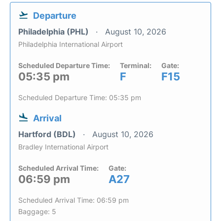
Departure
Philadelphia (PHL)
August 10, 2026
Philadelphia International Airport
Scheduled Departure Time:
Terminal:
Gate:
05:35 pm
F
F15
Scheduled Departure Time: 05:35 pm
Arrival
Hartford (BDL)
August 10, 2026
Bradley International Airport
Scheduled Arrival Time:
Gate:
06:59 pm
A27
Scheduled Arrival Time: 06:59 pm
Baggage: 5