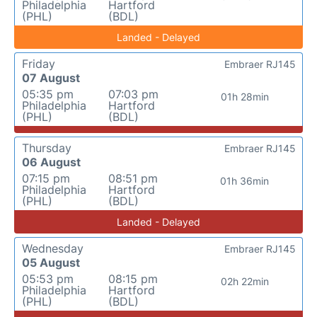
Philadelphia
Hartford
(PHL)
(BDL)
Landed - Delayed
Friday
Embraer RJ145
07 August
05:35 pm
07:03 pm
01h 28min
Philadelphia
Hartford
(PHL)
(BDL)
Thursday
Embraer RJ145
06 August
07:15 pm
08:51 pm
01h 36min
Philadelphia
Hartford
(PHL)
(BDL)
Landed - Delayed
Wednesday
Embraer RJ145
05 August
05:53 pm
08:15 pm
02h 22min
Philadelphia
Hartford
(PHL)
(BDL)