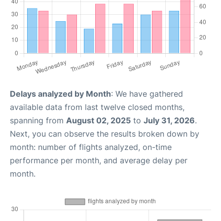
Delays analyzed by Month
: We have gathered
available data from last twelve closed months,
spanning from
August 02, 2025
to
July 31, 2026
.
Next, you can observe the results broken down by
month: number of flights analyzed, on-time
performance per month, and average delay per
month.