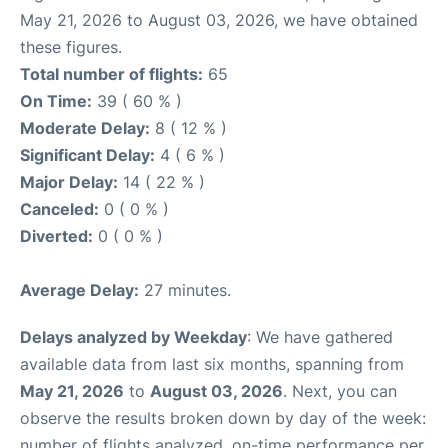
May 21, 2026 to August 03, 2026, we have obtained
these figures.
Total number of flights:
65
On Time:
39 ( 60 % )
Moderate Delay:
8 ( 12 % )
Significant Delay:
4 ( 6 % )
Major Delay:
14 ( 22 % )
Canceled:
0 ( 0 % )
Diverted:
0 ( 0 % )
Average Delay:
27 minutes.
Delays analyzed by Weekday
: We have gathered
available data from last six months, spanning from
May 21, 2026
to
August 03, 2026
. Next, you can
observe the results broken down by day of the week:
number of flights analyzed, on-time performance per