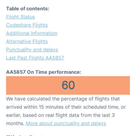
Table of contents:
Flight Status
Codeshare Flights
Additional Information
Alternative Flights
Punctuality and delays
Last Past Flights AA5857
AA5857 On Time performance:
60
We have calculated the percentage of flights that
arrived within 15 minutes of their scheduled time, or
earlier, based on real flight data from the last 3
months.
More about punctuality and delays