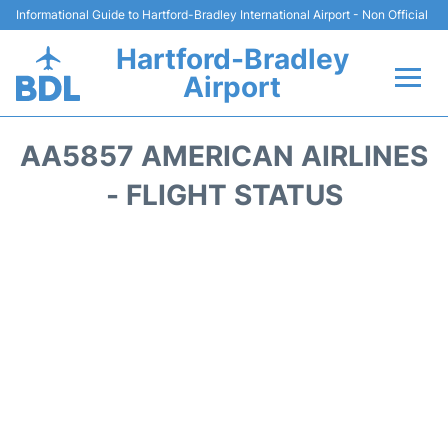
Informational Guide to Hartford-Bradley International Airport - Non Official
Hartford-Bradley
Airport
Flights&Airlines +
AA5857 AMERICAN AIRLINES
Terminal
- FLIGHT STATUS
Transport
Hotels
Parking
Car Rental
Reviews