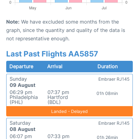
Note:
We have excluded some months from the
graph, since the quantity and quality of the data is
not representative enough.
Last Past Flights AA5857
Departure
Arrival
Duration
Sunday
Embraer RJ145
09 August
06:29 pm
07:37 pm
01h 08min
Philadelphia
Hartford
(PHL)
(BDL)
Landed - Delayed
Saturday
Embraer RJ145
08 August
06:07 pm
07:33 pm
01h 26min