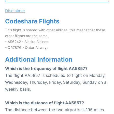
Disclaimer
Codeshare Flights
This flight is shared with other airlines, this means that these
other flights are the same:
- AS6242 - Alaska Airlines
- QR7876 - Qatar Airways
Additional Information
Which is the frequency of flight AA5857?
The flight AA5857 is scheduled to flight on Monday,
Wednesday, Thursday, Friday, Saturday, Sunday on a
weekly basis.
Which is the distance of flight AA5857?
The distance between the two airports is 195 miles.