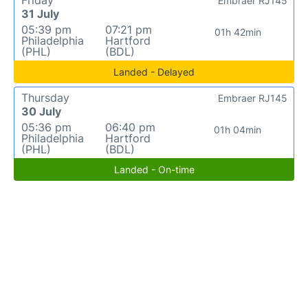
Friday
Embraer RJ145
31 July
05:39 pm
07:21 pm
01h 42min
Philadelphia
Hartford
(PHL)
(BDL)
Landed - Delayed
Thursday
Embraer RJ145
30 July
05:36 pm
06:40 pm
01h 04min
Philadelphia
Hartford
(PHL)
(BDL)
Landed - On-time