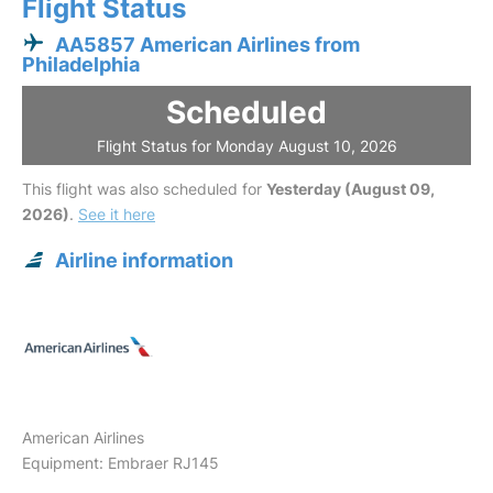
Flight Status
AA5857 American Airlines from
Philadelphia
Scheduled
Flight Status for Monday August 10, 2026
This flight was also scheduled for
Yesterday (August 09,
2026)
.
See it here
Airline information
American Airlines
Equipment: Embraer RJ145