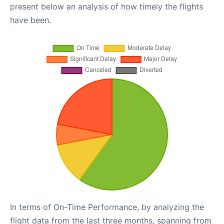
present below an analysis of how timely the flights
have been.
In terms of On-Time Performance, by analyzing the
flight data from the last three months, spanning from