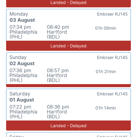
Landed - Delayed
Monday
Embraer RJ145
03 August
07:34 pm
08:40 pm
01h 06min
Philadelphia
Hartford
(PHL)
(BDL)
Landed - Delayed
Sunday
Embraer RJ145
02 August
07:36 pm
08:57 pm
01h 21min
Philadelphia
Hartford
(PHL)
(BDL)
Saturday
Embraer RJ145
01 August
07:22 pm
08:36 pm
01h 14min
Philadelphia
Hartford
(PHL)
(BDL)
Landed - Delayed