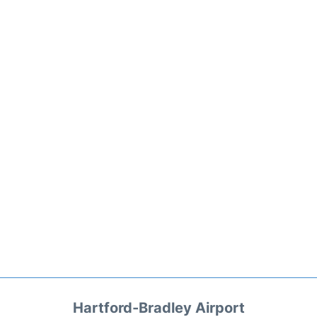
Hartford-Bradley Airport