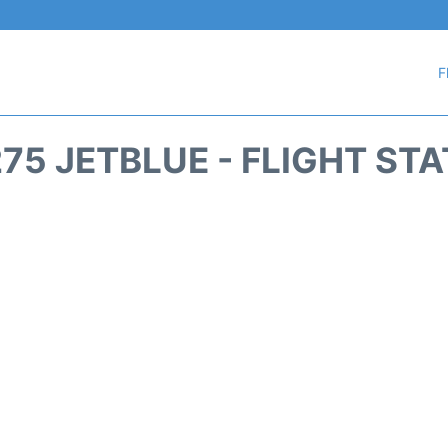
F
75 JETBLUE - FLIGHT ST