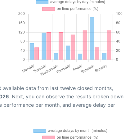
 available data from last twelve closed months,
2026
. Next, you can observe the results broken down
me performance per month, and average delay per