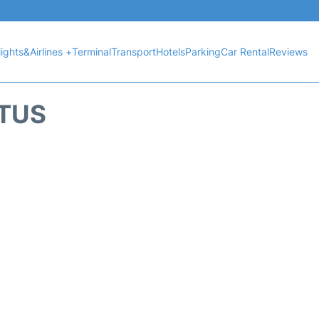
lights&Airlines +
Terminal
Transport
Hotels
Parking
Car Rental
Reviews
ATUS