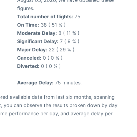
figures.
Total number of flights:
75
On Time:
38 ( 51 % )
Moderate Delay:
8 ( 11 % )
Significant Delay:
7 ( 9 % )
Major Delay:
22 ( 29 % )
Canceled:
0 ( 0 % )
Diverted:
0 ( 0 % )
Average Delay:
75 minutes.
red available data from last six months, spanning
t, you can observe the results broken down by day
time performance per day, and average delay per