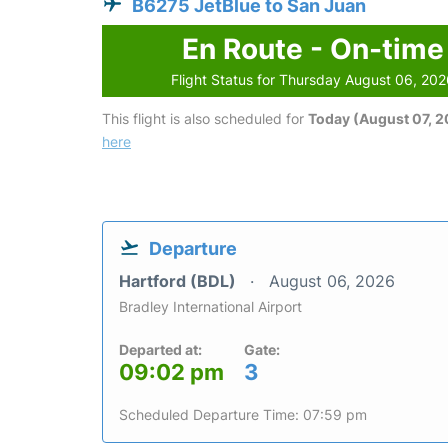
B6275 JetBlue to San Juan
En Route - On-time
Flight Status for Thursday August 06, 20
This flight is also scheduled for
Today (August 07, 
here
Departure
Hartford (BDL)
August 06, 2026
Bradley International Airport
Departed at:
Gate:
09:02 pm
3
Scheduled Departure Time: 07:59 pm