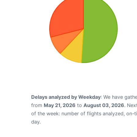
Delays analyzed by Weekday
: We have gathe
from
May 21, 2026
to
August 03, 2026
. Nex
of the week: number of flights analyzed, on-
day.