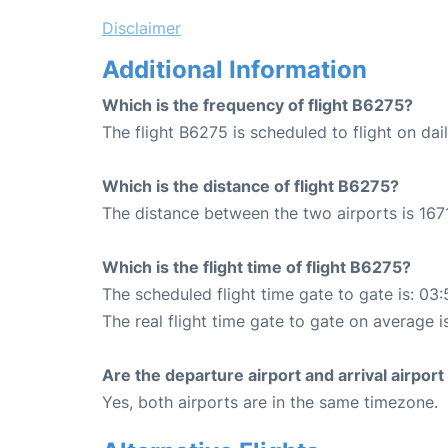
Disclaimer
Additional Information
Which is the frequency of flight B6275?
The flight B6275 is scheduled to flight on dail
Which is the distance of flight B6275?
The distance between the two airports is 1671
Which is the flight time of flight B6275?
The scheduled flight time gate to gate is: 03:
The real flight time gate to gate on average i
Are the departure airport and arrival airpo
Yes, both airports are in the same timezone.