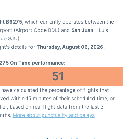
ght B6275
, which currently operates between the
Airport (Airport Code BDL) and
San Juan
- Luis
ode SJU).
ght's details for
Thursday, August 06, 2026
.
275 On Time performance:
51
have calculated the percentage of flights that
ived within 15 minutes of their scheduled time, or
lier, based on real flight data from the last 3
nths.
More about punctuality and delays