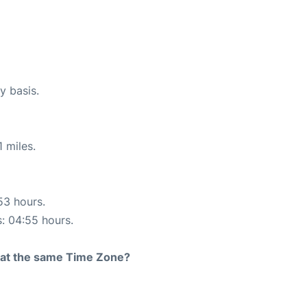
y basis.
 miles.
53 hours.
s: 04:55 hours.
rt at the same Time Zone?