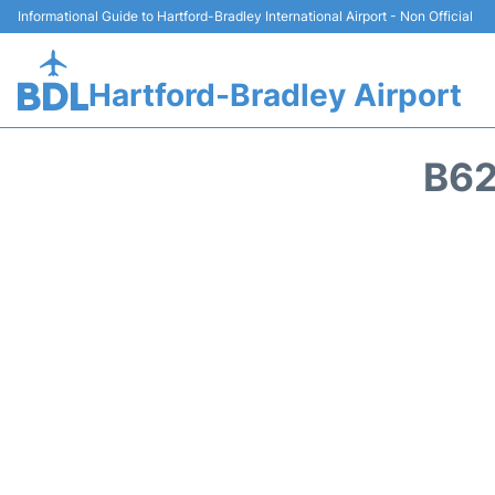
Informational Guide to Hartford-Bradley International Airport - Non Official
Hartford-Bradley Airport
B62