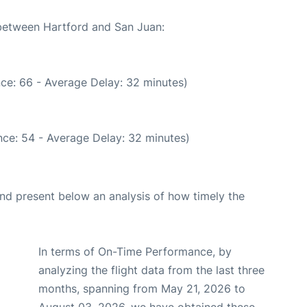
 between Hartford and San Juan:
ce: 66 - Average Delay: 32 minutes)
ce: 54 - Average Delay: 32 minutes)
d present below an analysis of how timely the
In terms of On-Time Performance, by
analyzing the flight data from the last three
months, spanning from May 21, 2026 to
August 03, 2026, we have obtained these