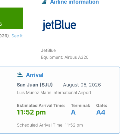
Airline information
26
2026)
.
See it
JetBlue
Equipment: Airbus A320
Arrival
San Juan (SJU)
August 06, 2026
Luis Munoz Marin International Airport
Estimated Arrival Time:
Terminal:
Gate:
11:52 pm
A
A4
Scheduled Arrival Time: 11:52 pm