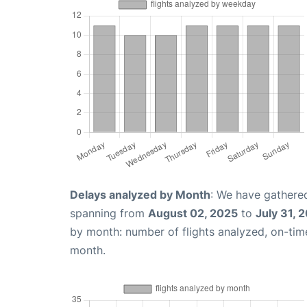
Delays analyzed by Month
: We have gathered
spanning from
August 02, 2025
to
July 31, 
by month: number of flights analyzed, on-ti
month.