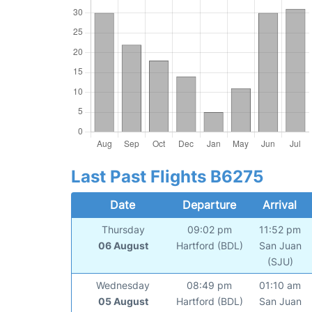
Last Past Flights B6275
Date
Departure
Arrival
Thursday
09:02 pm
11:52 pm
06 August
Hartford (BDL)
San Juan
(SJU)
Wednesday
08:49 pm
01:10 am
05 August
Hartford (BDL)
San Juan