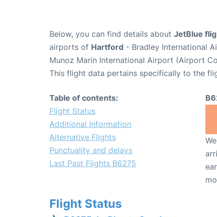
Below, you can find details about
JetBlue fli
airports of
Hartford
- Bradley International 
Munoz Marin International Airport (Airport C
This flight data pertains specifically to the fli
Table of contents:
B6
Flight Status
Additional Information
Alternative Flights
We 
Punctuality and delays
arr
Last Past Flights B6275
ear
mo
Flight Status