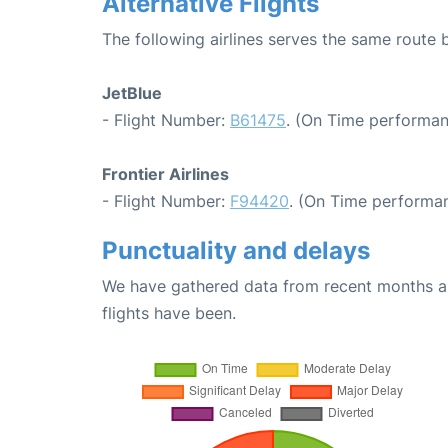
Alternative Flights
The following airlines serves the same route
JetBlue
- Flight Number:
B61475
. (On Time performan
Frontier Airlines
- Flight Number:
F94420
. (On Time performan
Punctuality and delays
We have gathered data from recent months an
flights have been.