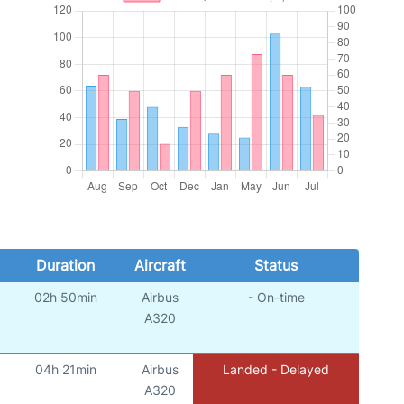
Duration
Aircraft
Status
02h 50min
Airbus
- On-time
A320
04h 21min
Airbus
Landed - Delayed
A320