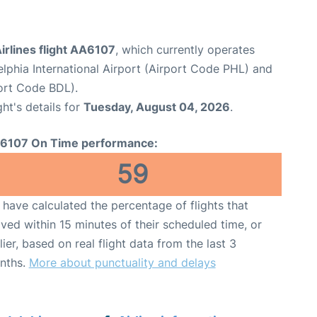
irlines flight AA6107
, which currently operates
elphia International Airport (Airport Code PHL) and
port Code BDL).
ght's details for
Tuesday, August 04, 2026
.
6107 On Time performance:
59
have calculated the percentage of flights that
ived within 15 minutes of their scheduled time, or
lier, based on real flight data from the last 3
nths.
More about punctuality and delays