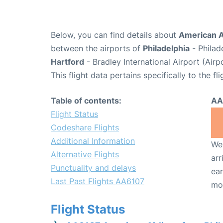
Below, you can find details about
American A
between the airports of
Philadelphia
- Philad
Hartford
- Bradley International Airport (Air
This flight data pertains specifically to the fli
Table of contents:
AA
Flight Status
Codeshare Flights
Additional Information
We 
Alternative Flights
arr
Punctuality and delays
ear
Last Past Flights AA6107
mo
Flight Status