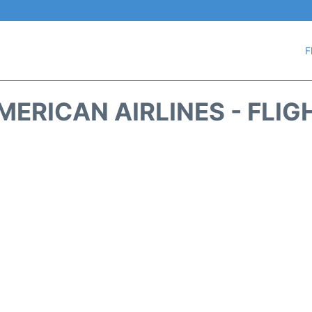
F
MERICAN AIRLINES - FLIG