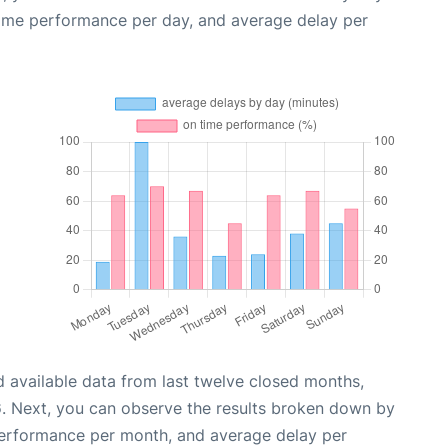
time performance per day, and average delay per
 available data from last twelve closed months,
6
. Next, you can observe the results broken down by
performance per month, and average delay per