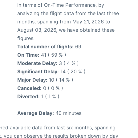
In terms of On-Time Performance, by
analyzing the flight data from the last three
months, spanning from May 21, 2026 to
August 03, 2026, we have obtained these
figures.
Total number of flights:
69
On Time:
41 ( 59 % )
Moderate Delay:
3 ( 4 % )
Significant Delay:
14 ( 20 % )
Major Delay:
10 ( 14 % )
Canceled:
0 ( 0 % )
Diverted:
1 ( 1 % )
Average Delay:
40 minutes.
red available data from last six months, spanning
t, you can observe the results broken down by day