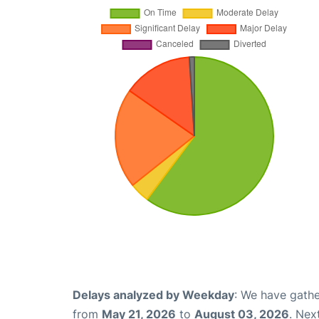
Delays analyzed by Weekday
: We have gathe
from
May 21, 2026
to
August 03, 2026
. Nex