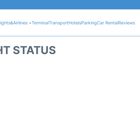
lights&Airlines +
Terminal
Transport
Hotels
Parking
Car Rental
Reviews
HT STATUS