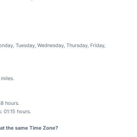
Monday, Tuesday, Wednesday, Thursday, Friday,
miles.
38 hours.
: 01:15 hours.
rt at the same Time Zone?