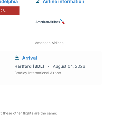
adelphia
Airline information
026.
American Airlines
Arrival
Hartford (BDL)
August 04, 2026
Bradley International Airport
at these other flights are the same: