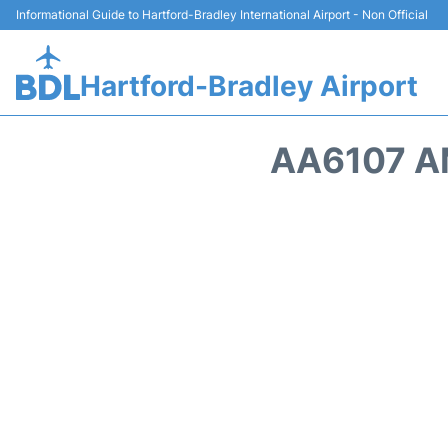
Informational Guide to Hartford-Bradley International Airport - Non Official
Hartford-Bradley Airport
AA6107 A