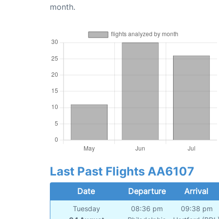
month.
Last Past Flights AA6107
Date
Departure
Arrival
Tuesday
08:36 pm
09:38 pm