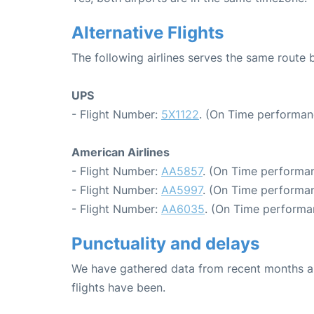
Alternative Flights
The following airlines serves the same route
UPS
- Flight Number:
5X1122
. (On Time performan
American Airlines
- Flight Number:
AA5857
. (On Time performan
- Flight Number:
AA5997
. (On Time performan
- Flight Number:
AA6035
. (On Time performa
Punctuality and delays
We have gathered data from recent months an
flights have been.