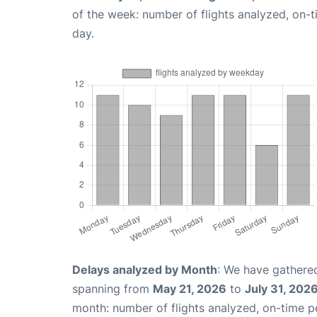
of the week: number of flights analyzed, on-
day.
Delays analyzed by Month
: We have gathered
spanning from
May 21, 2026
to
July 31, 202
month: number of flights analyzed, on-time 