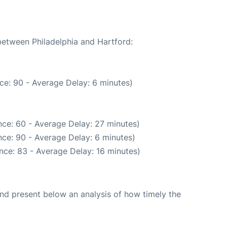
 between Philadelphia and Hartford:
ce: 90 - Average Delay: 6 minutes)
ce: 60 - Average Delay: 27 minutes)
ce: 90 - Average Delay: 6 minutes)
nce: 83 - Average Delay: 16 minutes)
d present below an analysis of how timely the