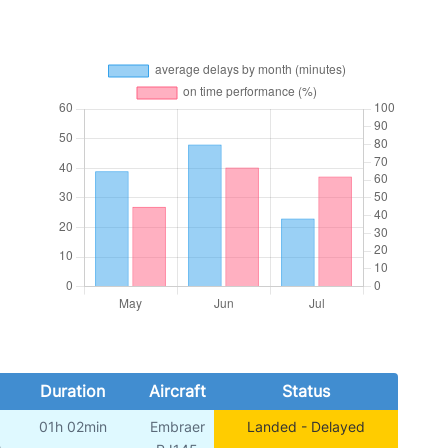
Duration
Aircraft
Status
01h 02min
Embraer
Landed - Delayed