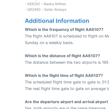
- AS6242 - Alaska Airlines
- QR2480 - Qatar Airways
Additional Information
Which is the frequency of flight AA6107?
The flight AA6107 is scheduled to flight on 
Sunday on a weekly basis.
Which is the distance of flight AA6107?
The distance between the two airports is 195 
Which is the flight time of flight AA6107?
The scheduled flight time gate to gate is: 01:
The real flight time gate to gate on average is
Are the departure airport and arrival airpo
Yes, both airports are in the same timezone.