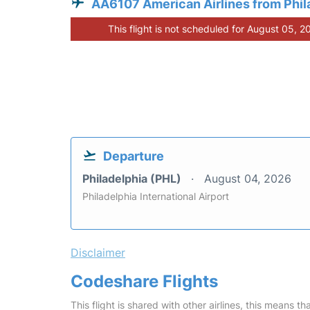
AA6107 American Airlines from Phil
This flight is not scheduled for August 05, 2
Departure
Philadelphia (PHL)
August 04, 2026
Philadelphia International Airport
Disclaimer
Codeshare Flights
This flight is shared with other airlines, this means th